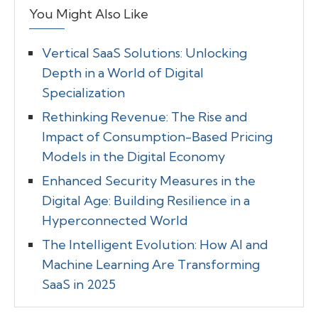
You Might Also Like
Vertical SaaS Solutions: Unlocking
Depth in a World of Digital
Specialization
Rethinking Revenue: The Rise and
Impact of Consumption-Based Pricing
Models in the Digital Economy
Enhanced Security Measures in the
Digital Age: Building Resilience in a
Hyperconnected World
The Intelligent Evolution: How AI and
Machine Learning Are Transforming
SaaS in 2025