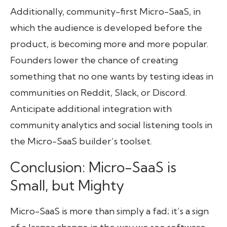
Additionally, community-first Micro-SaaS, in
which the audience is developed before the
product, is becoming more and more popular.
Founders lower the chance of creating
something that no one wants by testing ideas in
communities on Reddit, Slack, or Discord.
Anticipate additional integration with
community analytics and social listening tools in
the Micro-SaaS builder’s toolset.
Conclusion: Micro-SaaS is
Small, but Mighty
Micro-SaaS is more than simply a fad; it’s a sign