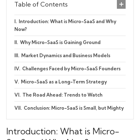
Table of Contents
Introduction: What is Micro-SaaS and Why
Now?
Why Micro-SaaS is Gaining Ground
Market Dynamics and Business Models
Challenges Faced by Micro-SaaS Founders
Micro-SaaS as a Long-Term Strategy
The Road Ahead: Trends to Watch
Conclusion: Micro-SaaS is Small, but Mighty
Introduction: What is Micro-