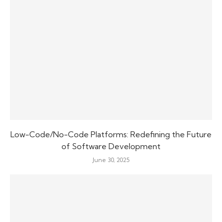
Low-Code/No-Code Platforms: Redefining the Future
of Software Development
June 30, 2025