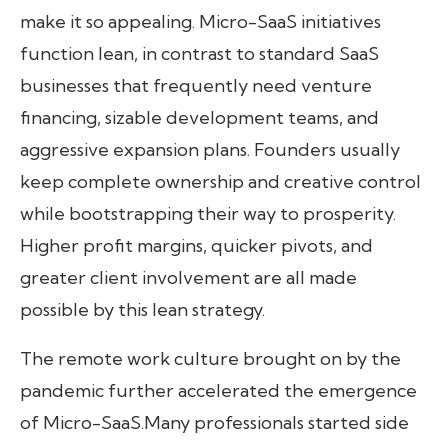
make it so appealing. Micro-SaaS initiatives
function lean, in contrast to standard SaaS
businesses that frequently need venture
financing, sizable development teams, and
aggressive expansion plans. Founders usually
keep complete ownership and creative control
while bootstrapping their way to prosperity.
Higher profit margins, quicker pivots, and
greater client involvement are all made
possible by this lean strategy.
The remote work culture brought on by the
pandemic further accelerated the emergence
of Micro-SaaS.Many professionals started side