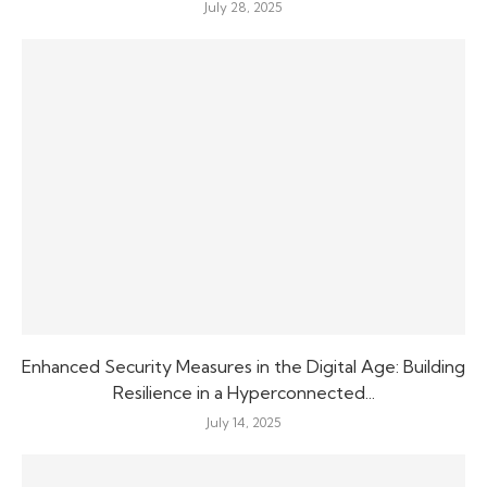
July 28, 2025
Enhanced Security Measures in the Digital Age: Building
Resilience in a Hyperconnected...
July 14, 2025