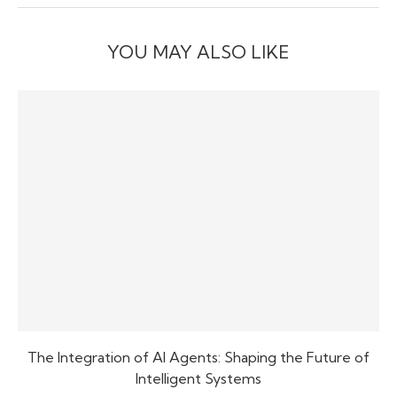
YOU MAY ALSO LIKE
The Integration of AI Agents: Shaping the Future of
Intelligent Systems