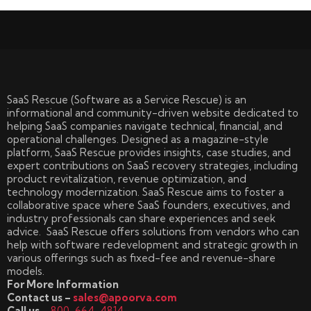
SaaS Rescue (Software as a Service Rescue) is an
informational and community-driven website dedicated to
helping SaaS companies navigate technical, financial, and
operational challenges. Designed as a magazine-style
platform, SaaS Rescue provides insights, case studies, and
expert contributions on SaaS recovery strategies, including
product revitalization, revenue optimization, and
technology modernization. SaaS Rescue aims to foster a
collaborative space where SaaS founders, executives, and
industry professionals can share experiences and seek
advice. SaaS Rescue offers solutions from vendors who can
help with software redevelopment and strategic growth in
various offerings such as fixed-fee and revenue-share
models.
For More Information
Contact us –
sales@apoorva.com
Call us –
800-664-4814