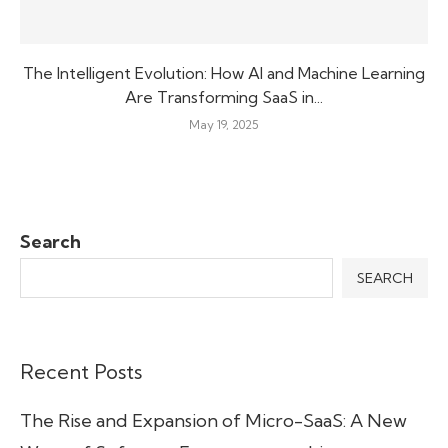
The Intelligent Evolution: How AI and Machine Learning
Are Transforming SaaS in...
May 19, 2025
Search
SEARCH
Recent Posts
The Rise and Expansion of Micro-SaaS: A New