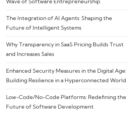
Wave of Software Entrepreneurship
The Integration of AI Agents: Shaping the
Future of Intelligent Systems
Why Transparency in SaaS Pricing Builds Trust
and Increases Sales
Enhanced Security Measures in the Digital Age:
Building Resilience in a Hyperconnected World
Low-Code/No-Code Platforms: Redefining the
Future of Software Development