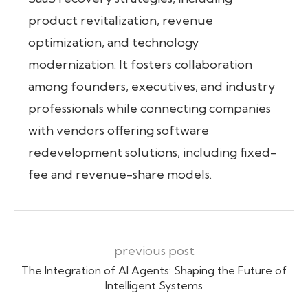
product revitalization, revenue
optimization, and technology
modernization. It fosters collaboration
among founders, executives, and industry
professionals while connecting companies
with vendors offering software
redevelopment solutions, including fixed-
fee and revenue-share models.
previous post
The Integration of AI Agents: Shaping the Future of
Intelligent Systems