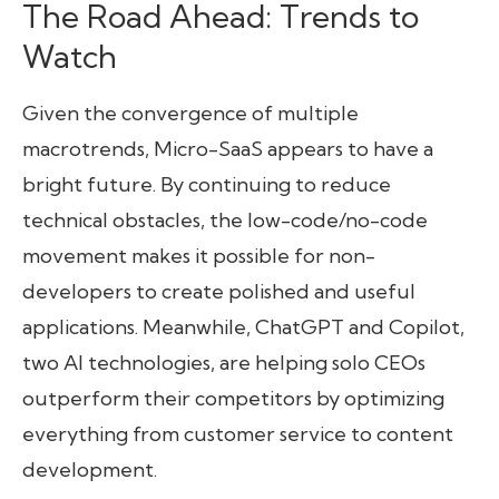
The Road Ahead: Trends to
Watch
Given the convergence of multiple
macrotrends, Micro-SaaS appears to have a
bright future. By continuing to reduce
technical obstacles, the low-code/no-code
movement makes it possible for non-
developers to create polished and useful
applications. Meanwhile, ChatGPT and Copilot,
two AI technologies, are helping solo CEOs
outperform their competitors by optimizing
everything from customer service to content
development.