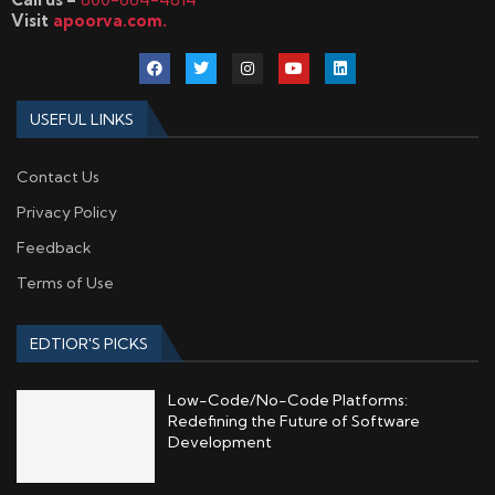
Visit
apoorva.com.
USEFUL LINKS
Contact Us
Privacy Policy
Feedback
Terms of Use
EDTIOR'S PICKS
Low-Code/No-Code Platforms:
Redefining the Future of Software
Development