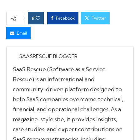
0
Facebook
Twitter
Email
SAASRESCUE BLOGGER
SaaS Rescue (Software as a Service
Rescue) is an informational and
community-driven platform designed to
help SaaS companies overcome technical,
financial, and operational challenges. As a
magazine-style site, it provides insights,
case studies, and expert contributions on
SaaS recovery strategies, including