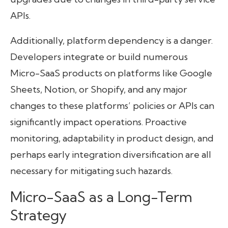
APIs.
Additionally, platform dependency is a danger.
Developers integrate or build numerous
Micro-SaaS products on platforms like Google
Sheets, Notion, or Shopify, and any major
changes to these platforms’ policies or APIs can
significantly impact operations. Proactive
monitoring, adaptability in product design, and
perhaps early integration diversification are all
necessary for mitigating such hazards.
Micro-SaaS as a Long-Term
Strategy