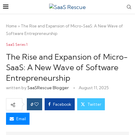
Home
»
The Rise and Expansion of Micro-SaaS: A New Wave of
Software Entrepreneurship
SaaS Series 1
The Rise and Expansion of Micro-
SaaS: A New Wave of Software
Entrepreneurship
written by
SaaSRescue Blogger
August 11, 2025
0
Facebook
Twitter
Email