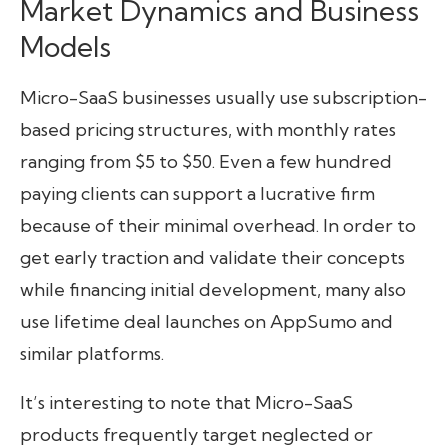
Market Dynamics and Business
Models
Micro-SaaS businesses usually use subscription-
based pricing structures, with monthly rates
ranging from $5 to $50. Even a few hundred
paying clients can support a lucrative firm
because of their minimal overhead. In order to
get early traction and validate their concepts
while financing initial development, many also
use lifetime deal launches on AppSumo and
similar platforms.
It’s interesting to note that Micro-SaaS
products frequently target neglected or