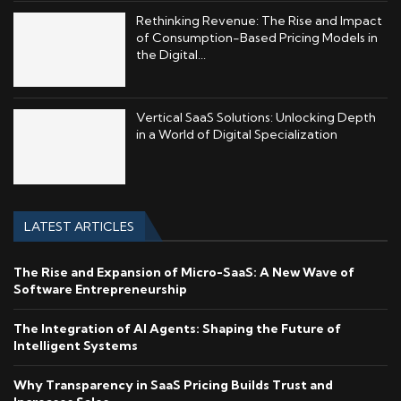
Rethinking Revenue: The Rise and Impact
of Consumption-Based Pricing Models in
the Digital...
Vertical SaaS Solutions: Unlocking Depth
in a World of Digital Specialization
LATEST ARTICLES
The Rise and Expansion of Micro-SaaS: A New Wave of
Software Entrepreneurship
The Integration of AI Agents: Shaping the Future of
Intelligent Systems
Why Transparency in SaaS Pricing Builds Trust and