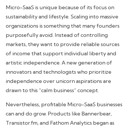
Micro-SaaS is unique because of its focus on
sustainability and lifestyle. Scaling into massive
organizations is something that many founders
purposefully avoid. Instead of controlling
markets, they want to provide reliable sources
of income that support individual liberty and
artistic independence. A new generation of
innovators and technologists who prioritize
independence over unicorn aspirations are
drawn to this “calm business” concept.
Nevertheless, profitable Micro-SaaS businesses
can and do grow. Products like Bannerbear,
Transistor.fm, and Fathom Analytics began as