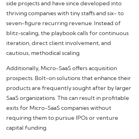
side projects and have since developed into
thriving companies with tiny staffs and six- to
seven-figure recurring revenue. Instead of
blitz-scaling, the playbook calls for continuous
iteration, direct client involvement, and
cautious, methodical scaling.
Additionally, Micro-SaaS offers acquisition
prospects. Bolt-on solutions that enhance their
products are frequently sought after by larger
SaaS organizations. This can result in profitable
exits for Micro-SaaS companies without
requiring them to pursue IPOs or venture
capital funding.