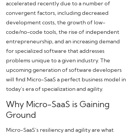
accelerated recently due to a number of
convergent factors, including decreased
development costs, the growth of low-
code/no-code tools, the rise of independent
entrepreneurship, and an increasing demand
for specialized software that addresses
problems unique to a given industry. The
upcoming generation of software developers
will find Micro-SaaS a perfect business model in
today’s era of specialization and agility.
Why Micro-SaaS is Gaining
Ground
Micro-SaaS’s resiliency and agility are what