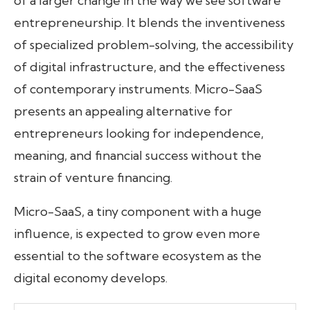
of a larger change in the way we see software
entrepreneurship. It blends the inventiveness
of specialized problem-solving, the accessibility
of digital infrastructure, and the effectiveness
of contemporary instruments. Micro-SaaS
presents an appealing alternative for
entrepreneurs looking for independence,
meaning, and financial success without the
strain of venture financing.
Micro-SaaS, a tiny component with a huge
influence, is expected to grow even more
essential to the software ecosystem as the
digital economy develops.