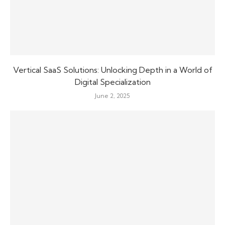
Vertical SaaS Solutions: Unlocking Depth in a World of
Digital Specialization
June 2, 2025