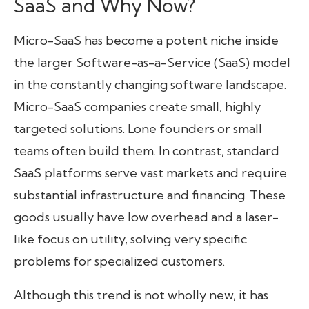
SaaS and Why Now?
Micro-SaaS has become a potent niche inside
the larger Software-as-a-Service (SaaS) model
in the constantly changing software landscape.
Micro-SaaS companies create small, highly
targeted solutions. Lone founders or small
teams often build them. In contrast, standard
SaaS platforms serve vast markets and require
substantial infrastructure and financing. These
goods usually have low overhead and a laser-
like focus on utility, solving very specific
problems for specialized customers.
Although this trend is not wholly new, it has