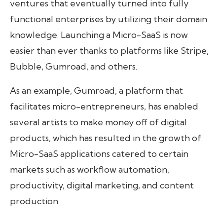
ventures that eventually turned into fully
functional enterprises by utilizing their domain
knowledge. Launching a Micro-SaaS is now
easier than ever thanks to platforms like Stripe,
Bubble, Gumroad, and others.
As an example, Gumroad, a platform that
facilitates micro-entrepreneurs, has enabled
several artists to make money off of digital
products, which has resulted in the growth of
Micro-SaaS applications catered to certain
markets such as workflow automation,
productivity, digital marketing, and content
production.