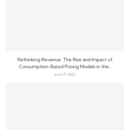
Rethinking Revenue: The Rise and Impact of
Consumption-Based Pricing Models in the...
June 17, 2025