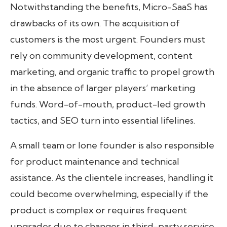
Notwithstanding the benefits, Micro-SaaS has
drawbacks of its own. The acquisition of
customers is the most urgent. Founders must
rely on community development, content
marketing, and organic traffic to propel growth
in the absence of larger players’ marketing
funds. Word-of-mouth, product-led growth
tactics, and SEO turn into essential lifelines.
A small team or lone founder is also responsible
for product maintenance and technical
assistance. As the clientele increases, handling it
could become overwhelming, especially if the
product is complex or requires frequent
upgrades due to changes in third-party service