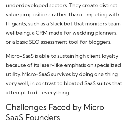
underdeveloped sectors. They create distinct
value propositions rather than competing with
IT giants, such as a Slack bot that monitors team
wellbeing, a CRM made for wedding planners,
or a basic SEO assessment tool for bloggers.
Micro-SaaS is able to sustain high client loyalty
because of its laser-like emphasis on specialized
utility. Micro-SaaS survives by doing one thing
very well, in contrast to bloated SaaS suites that
attempt to do everything.
Challenges Faced by Micro-
SaaS Founders