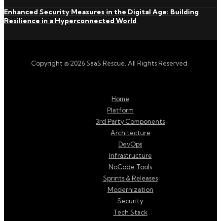
Enhanced Security Measures in the Digital Age: Building
Resilience in a Hyperconnected World
Copyright © 2026 SaaS Rescue. All Rights Reserved.
Home
Platform
3rd Party Components
Architecture
DevOps
Infrastructure
NoCode Tools
Sprints & Releases
Modernization
Security
Tech Stack