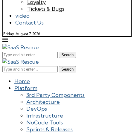
Loyalty
Tickets & Bugs
video
Contact Us
Friday, August 7, 2026
Search
Search
Home
Platform
3rd Party Components
Architecture
DevOps
Infrastructure
NoCode Tools
Sprints & Releases