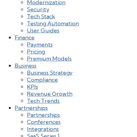
Modernization
Security
Tech Stack
Testing Automation
User Guides
Finance
Payments
Pricing
Premium Models
Business
Business Strategy
Compliance
KPIs
Revenue Growth
Tech Trends
Partnerships
Partnerships
Conferences
Integrations
SaaS Series 1