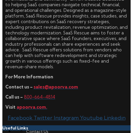
to helping SaaS companies navigate technical, financial,
and operational challenges. Designed as a magazine-style
platform, SaaS Rescue provides insights, case studies, and
expert contributions on SaaS recovery strategies,
including product revitalization, revenue optimization, and
technology modernization. SaaS Rescue aims to foster a
collaborative space where SaaS founders, executives, and
industry professionals can share experiences and seek
advice. SaaS Rescue offers solutions from vendors who
can help with software redevelopment and strategic
growth in various offerings such as fixed-fee and
revenue-share models.
For More Information
Contact us –
sales@apoorva.com
Call us –
800-664-4814
Visit
apoorva.com.
Facebook
Twitter
Instagram
Youtube
Linkedin
Useful Links
Contact Us