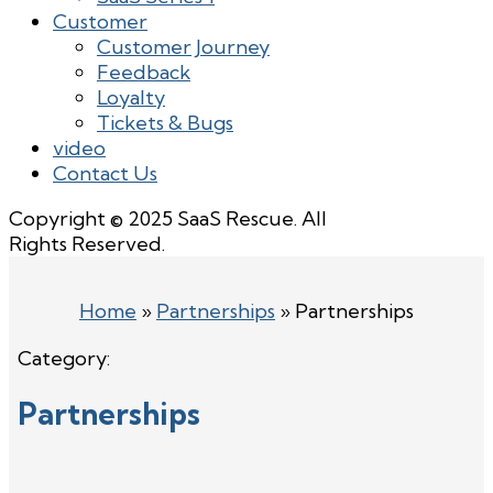
Customer
Customer Journey
Feedback
Loyalty
Tickets & Bugs
video
Contact Us
Copyright © 2025 SaaS Rescue. All
Rights Reserved.
Home
»
Partnerships
»
Partnerships
Category:
Partnerships