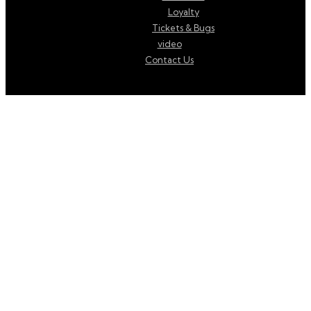
Loyalty
Tickets & Bugs
video
Contact Us