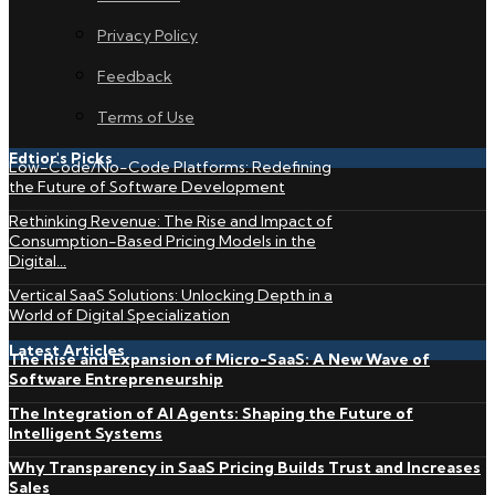
Privacy Policy
Feedback
Terms of Use
Edtior's Picks
Low-Code/No-Code Platforms: Redefining
the Future of Software Development
Rethinking Revenue: The Rise and Impact of
Consumption-Based Pricing Models in the
Digital...
Vertical SaaS Solutions: Unlocking Depth in a
World of Digital Specialization
Latest Articles
The Rise and Expansion of Micro-SaaS: A New Wave of
Software Entrepreneurship
The Integration of AI Agents: Shaping the Future of
Intelligent Systems
Why Transparency in SaaS Pricing Builds Trust and Increases
Sales