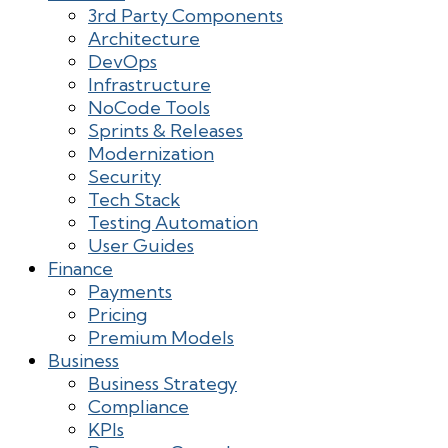
3rd Party Components
Architecture
DevOps
Infrastructure
NoCode Tools
Sprints & Releases
Modernization
Security
Tech Stack
Testing Automation
User Guides
Finance
Payments
Pricing
Premium Models
Business
Business Strategy
Compliance
KPIs