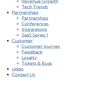
Revenue Growth
Tech Trends
Partnerships
Partnerships
Conferences
Integrations
SaaS Series 1
Customer
Customer Journey
Feedback
Loyalty
Tickets & Bugs
video
Contact Us