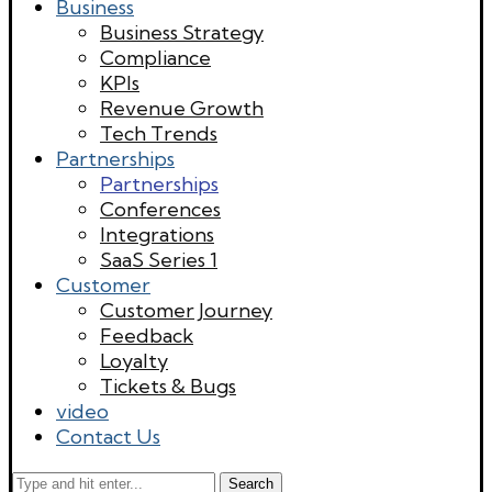
Business
Business Strategy
Compliance
KPIs
Revenue Growth
Tech Trends
Partnerships
Partnerships
Conferences
Integrations
SaaS Series 1
Customer
Customer Journey
Feedback
Loyalty
Tickets & Bugs
video
Contact Us
Search