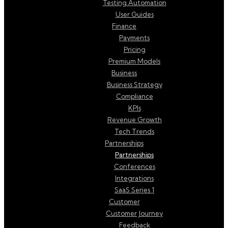
Testing Automation
User Guides
Finance
Payments
Pricing
Premium Models
Business
Business Strategy
Compliance
KPIs
Revenue Growth
Tech Trends
Partnerships
Partnerships
Conferences
Integrations
SaaS Series 1
Customer
Customer Journey
Feedback