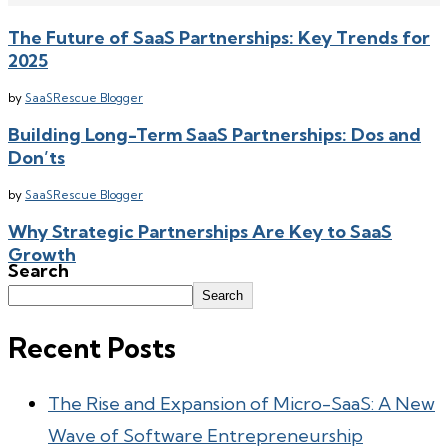
The Future of SaaS Partnerships: Key Trends for
2025
by
SaaSRescue Blogger
Building Long-Term SaaS Partnerships: Dos and
Don’ts
by
SaaSRescue Blogger
Why Strategic Partnerships Are Key to SaaS
Growth
Search
by
SaaSRescue Blogger
Search
Recent Posts
The Rise and Expansion of Micro-SaaS: A New
Wave of Software Entrepreneurship