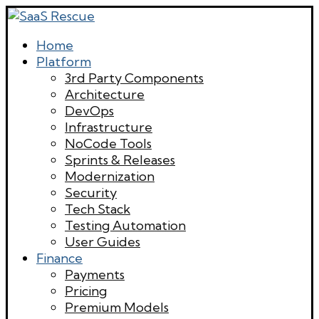
Home
Platform
3rd Party Components
Architecture
DevOps
Infrastructure
NoCode Tools
Sprints & Releases
Modernization
Security
Tech Stack
Testing Automation
User Guides
Finance
Payments
Pricing
Premium Models