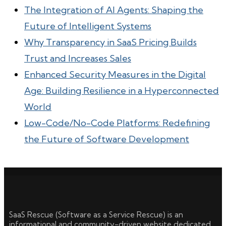
The Integration of AI Agents: Shaping the
Future of Intelligent Systems
Why Transparency in SaaS Pricing Builds
Trust and Increases Sales
Enhanced Security Measures in the Digital
Age: Building Resilience in a Hyperconnected
World
Low-Code/No-Code Platforms: Redefining
the Future of Software Development
SaaS Rescue (Software as a Service Rescue) is an
informational and community-driven website dedicated