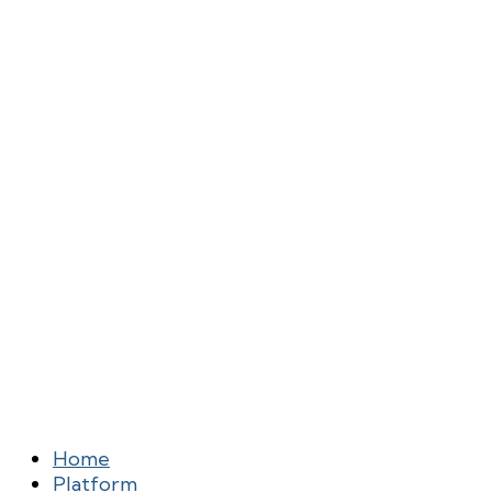
Home
Platform