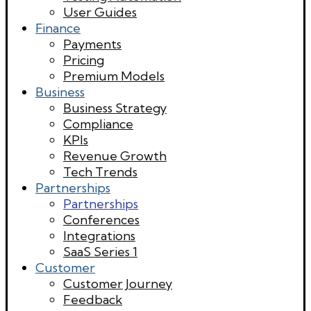
User Guides
Finance
Payments
Pricing
Premium Models
Business
Business Strategy
Compliance
KPIs
Revenue Growth
Tech Trends
Partnerships
Partnerships
Conferences
Integrations
SaaS Series 1
Customer
Customer Journey
Feedback