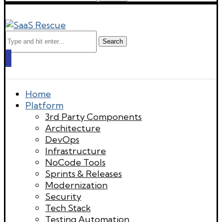
Search
Home
Platform
3rd Party Components
Architecture
DevOps
Infrastructure
NoCode Tools
Sprints & Releases
Modernization
Security
Tech Stack
Testing Automation