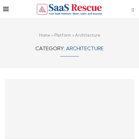
Home
»
Platform
»
Architecture
CATEGORY:
ARCHITECTURE