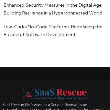
Enhanced Security Measures in the Digital Age:
Building Resilience in a Hyperconnected World
Low-Code/No-Code Platforms: Redefining the
Future of Software Development
SaaS Rescue (Software as a Service Rescue) is an
informational and community-driven website dedicated to