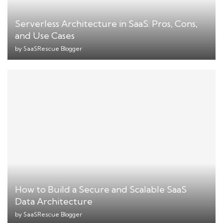
Serverless Architecture in SaaS: Pros, Cons,
and Use Cases
by
SaaSRescue Blogger
How to Build a Secure and Scalable SaaS
Data Architecture
by
SaaSRescue Blogger