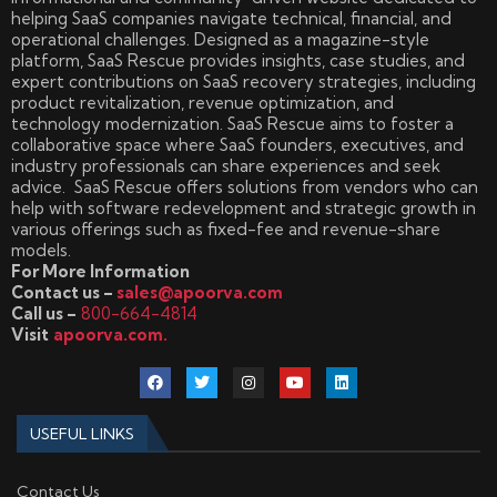
helping SaaS companies navigate technical, financial, and
operational challenges. Designed as a magazine-style
platform, SaaS Rescue provides insights, case studies, and
expert contributions on SaaS recovery strategies, including
product revitalization, revenue optimization, and
technology modernization. SaaS Rescue aims to foster a
collaborative space where SaaS founders, executives, and
industry professionals can share experiences and seek
advice. SaaS Rescue offers solutions from vendors who can
help with software redevelopment and strategic growth in
various offerings such as fixed-fee and revenue-share
models.
For More Information
Contact us –
sales@apoorva.com
Call us –
800-664-4814
Visit
apoorva.com.
USEFUL LINKS
Contact Us