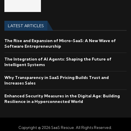
LATEST ARTICLES
The Rise and Expansion of Micro-SaaS: A New Wave of
Software Entrepreneurship
The Integration of AI Agents: Shaping the Future of
Intelligent Systems
Why Transparency in SaaS Pricing Builds Trust and
Increases Sales
Enhanced Security Measures in the Digital Age: Building
Resilience in a Hyperconnected World
Copyright © 2026 SaaS Rescue. All Rights Reserved.