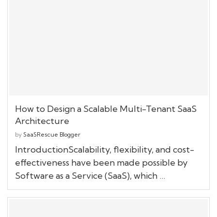
How to Design a Scalable Multi-Tenant SaaS
Architecture
by
SaaSRescue Blogger
IntroductionScalability, flexibility, and cost-
effectiveness have been made possible by
Software as a Service (SaaS), which …