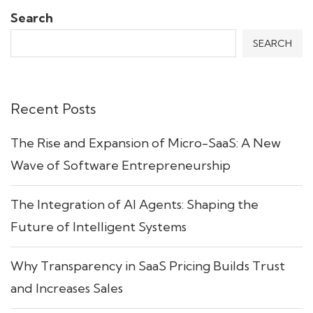
Search
SEARCH
Recent Posts
The Rise and Expansion of Micro-SaaS: A New
Wave of Software Entrepreneurship
The Integration of AI Agents: Shaping the
Future of Intelligent Systems
Why Transparency in SaaS Pricing Builds Trust
and Increases Sales