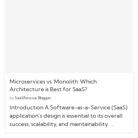
Microservices vs. Monolith: Which
Architecture is Best for SaaS?
by
SaaSRescue Blogger
Introduction A Software-as-a-Service (SaaS)
application’s design is essential to its overall
success, scalability, and maintainability. …