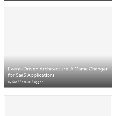
Event-Driven Architecture: A Game Changer
for SaaS Applications
by
SaaSRescue Blogger