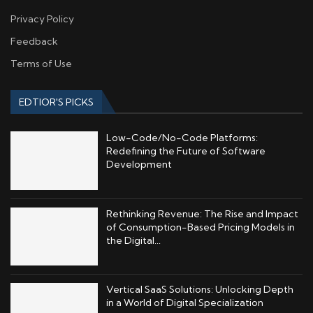
Privacy Policy
Feedback
Terms of Use
EDTIOR'S PICKS
Low-Code/No-Code Platforms:
Redefining the Future of Software
Development
Rethinking Revenue: The Rise and Impact
of Consumption-Based Pricing Models in
the Digital...
Vertical SaaS Solutions: Unlocking Depth
in a World of Digital Specialization