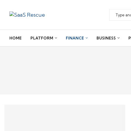
HOME
PLATFORM
FINANCE
BUSINESS
P