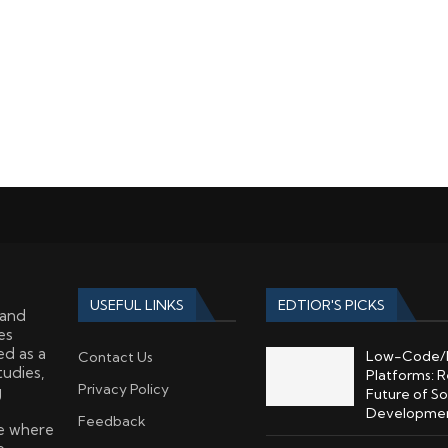
USEFUL LINKS
EDTIOR'S PICKS
 and
es
ed as a
Low-Code/
Contact Us
tudies,
Platforms: R
Privacy Policy
g
Future of S
Developme
Feedback
ce where