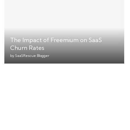
The Impact of Freemium on SaaS
Churn Rates
by
SaaSRescue Blogger