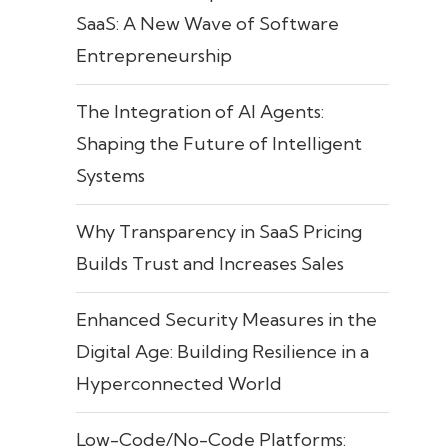
SaaS: A New Wave of Software
Entrepreneurship
The Integration of AI Agents:
Shaping the Future of Intelligent
Systems
Why Transparency in SaaS Pricing
Builds Trust and Increases Sales
Enhanced Security Measures in the
Digital Age: Building Resilience in a
Hyperconnected World
Low-Code/No-Code Platforms: