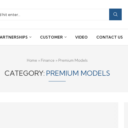
ARTNERSHIPS
CUSTOMER
VIDEO
CONTACT US
Home
»
Finance
»
Premium Models
CATEGORY:
PREMIUM MODELS