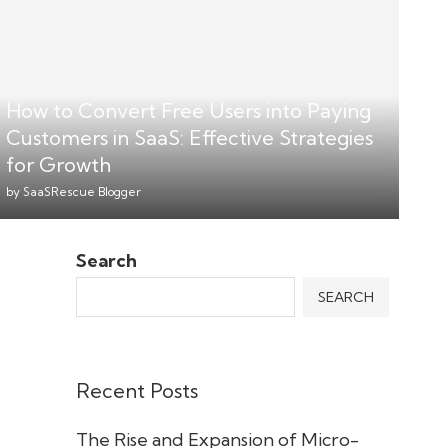
How to Convert Free Users into Paying
Customers in SaaS: Effective Strategies
for Growth
by
SaaSRescue Blogger
Search
SEARCH
Recent Posts
The Rise and Expansion of Micro-