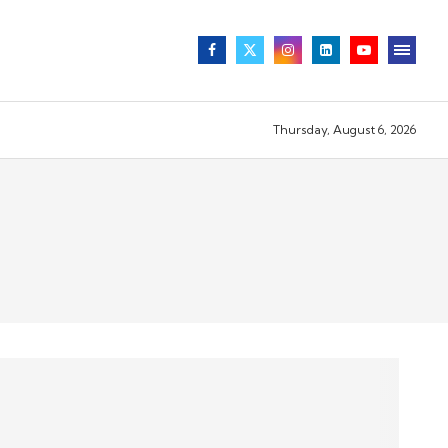
Thursday, August 6, 2026