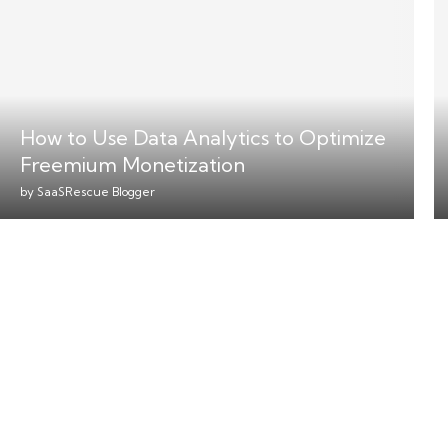
How to Use Data Analytics to Optimize
Freemium Monetization
by
SaaSRescue Blogger