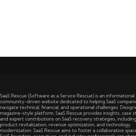
SaaS Rescue (Software as a Service Rescue) is an informational
community-driven website dedicated to helping SaaS compani
navigate technical, financial, and operational challenges. Design
magazine-style platform, SaaS Rescue provides insights, case s
and expert contributions on SaaS recovery strategies, includin
product revitalization, revenue optimization, and technology
modernization. SaaS Rescue aims to foster a collaborative spa