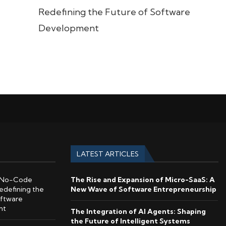
Redefining the Future of Software
Development
LATEST ARTICLES
No-Code
The Rise and Expansion of Micro-SaaS: A
edefining the
New Wave of Software Entrepreneurship
oftware
nt
The Integration of AI Agents: Shaping
the Future of Intelligent Systems