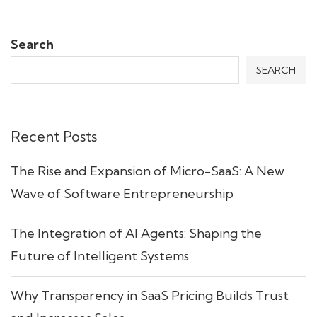
Search
SEARCH
Recent Posts
The Rise and Expansion of Micro-SaaS: A New
Wave of Software Entrepreneurship
The Integration of AI Agents: Shaping the
Future of Intelligent Systems
Why Transparency in SaaS Pricing Builds Trust