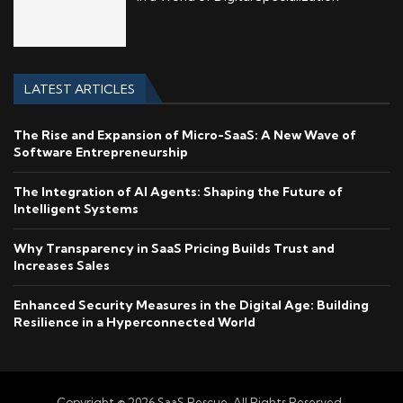
LATEST ARTICLES
The Rise and Expansion of Micro-SaaS: A New Wave of
Software Entrepreneurship
The Integration of AI Agents: Shaping the Future of
Intelligent Systems
Why Transparency in SaaS Pricing Builds Trust and
Increases Sales
Enhanced Security Measures in the Digital Age: Building
Resilience in a Hyperconnected World
Copyright © 2026 SaaS Rescue. All Rights Reserved.