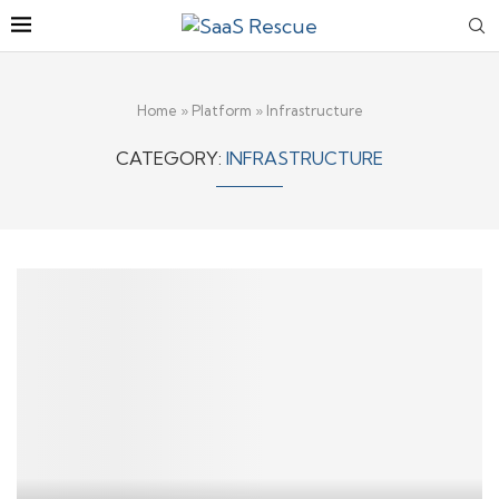
Home
»
Platform
»
Infrastructure
CATEGORY:
INFRASTRUCTURE