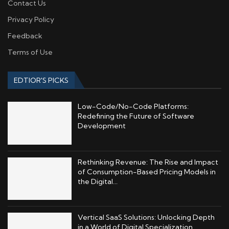
Contact Us
Privacy Policy
Feedback
Terms of Use
EDTIOR'S PICKS
Low-Code/No-Code Platforms:
Redefining the Future of Software
Development
Rethinking Revenue: The Rise and Impact
of Consumption-Based Pricing Models in
the Digital...
Vertical SaaS Solutions: Unlocking Depth
in a World of Digital Specialization