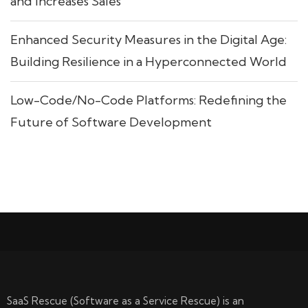
and Increases Sales
Enhanced Security Measures in the Digital Age:
Building Resilience in a Hyperconnected World
Low-Code/No-Code Platforms: Redefining the
Future of Software Development
SaaS Rescue (Software as a Service Rescue) is an