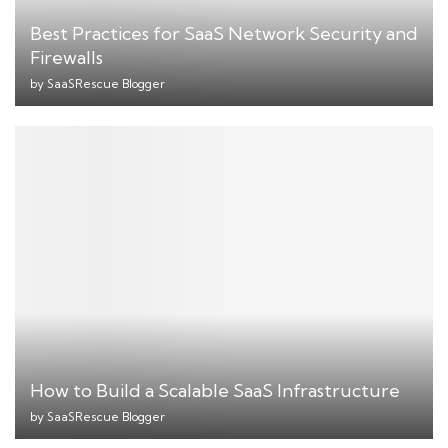
Best Practices for SaaS Network Security and
Firewalls
by
SaaSRescue Blogger
How to Build a Scalable SaaS Infrastructure
by
SaaSRescue Blogger