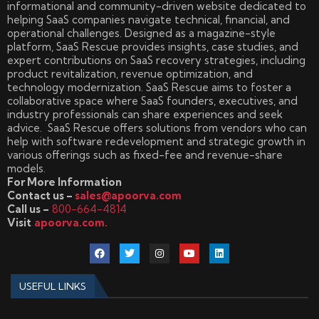
informational and community-driven website dedicated to
helping SaaS companies navigate technical, financial, and
operational challenges. Designed as a magazine-style
platform, SaaS Rescue provides insights, case studies, and
expert contributions on SaaS recovery strategies, including
product revitalization, revenue optimization, and
technology modernization. SaaS Rescue aims to foster a
collaborative space where SaaS founders, executives, and
industry professionals can share experiences and seek
advice. SaaS Rescue offers solutions from vendors who can
help with software redevelopment and strategic growth in
various offerings such as fixed-fee and revenue-share
models.
For More Information
Contact us –
sales@apoorva.com
Call us –
800-664-4814
Visit
apoorva.com.
USEFUL LINKS