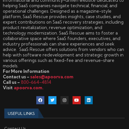
informational and community-driven website dedicated to
helping SaaS companies navigate technical, financial, and
operational challenges. Designed as a magazine-style
platform, SaaS Rescue provides insights, case studies, and
expert contributions on SaaS recovery strategies, including
product revitalization, revenue optimization, and
technology modernization. SaaS Rescue aims to foster a
collaborative space where SaaS founders, executives, and
industry professionals can share experiences and seek
advice. SaaS Rescue offers solutions from vendors who can
help with software redevelopment and strategic growth in
various offerings such as fixed-fee and revenue-share
models.
For More Information
Contact us –
sales@apoorva.com
Call us –
800-664-4814
Visit
apoorva.com.
USEFUL LINKS
Contact Us