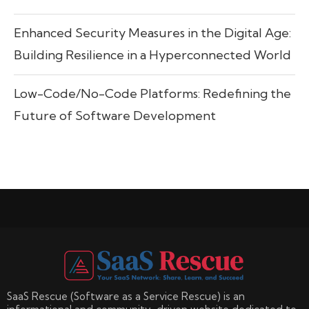
Enhanced Security Measures in the Digital Age:
Building Resilience in a Hyperconnected World
Low-Code/No-Code Platforms: Redefining the
Future of Software Development
SaaS Rescue (Software as a Service Rescue) is an