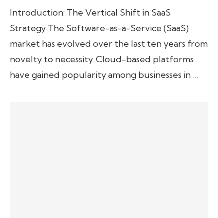
Introduction: The Vertical Shift in SaaS
Strategy The Software-as-a-Service (SaaS)
market has evolved over the last ten years from
novelty to necessity. Cloud-based platforms
have gained popularity among businesses in …