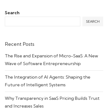
Search
SEARCH
Recent Posts
The Rise and Expansion of Micro-SaaS: A New
Wave of Software Entrepreneurship
The Integration of AI Agents: Shaping the
Future of Intelligent Systems
Why Transparency in SaaS Pricing Builds Trust
and Increases Sales