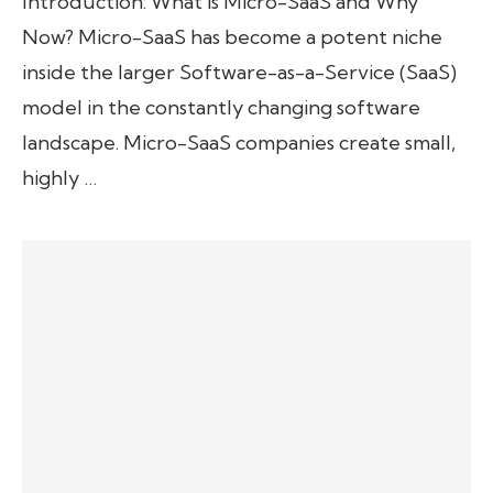
Introduction: What is Micro-SaaS and Why
Now? Micro-SaaS has become a potent niche
inside the larger Software-as-a-Service (SaaS)
model in the constantly changing software
landscape. Micro-SaaS companies create small,
highly …