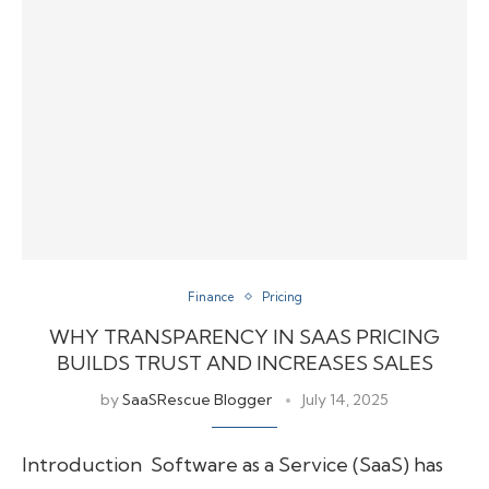
Finance
Pricing
WHY TRANSPARENCY IN SAAS PRICING
BUILDS TRUST AND INCREASES SALES
by
SaaSRescue Blogger
July 14, 2025
Introduction Software as a Service (SaaS) has