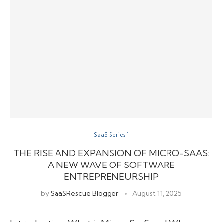
SaaS Series 1
THE RISE AND EXPANSION OF MICRO-SAAS:
A NEW WAVE OF SOFTWARE
ENTREPRENEURSHIP
by
SaaSRescue Blogger
August 11, 2025