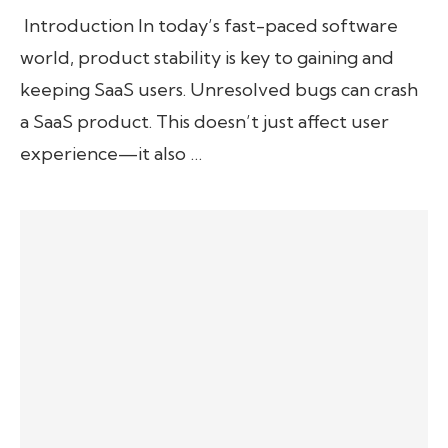
Introduction In today’s fast-paced software
world, product stability is key to gaining and
keeping SaaS users. Unresolved bugs can crash
a SaaS product. This doesn’t just affect user
experience—it also …