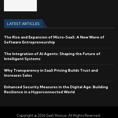
LATEST ARTICLES
The Rise and Expansion of Micro-SaaS: A New Wave of
Software Entrepreneurship
The Integration of AI Agents: Shaping the Future of
Intelligent Systems
Why Transparency in SaaS Pricing Builds Trust and
Increases Sales
Enhanced Security Measures in the Digital Age: Building
Resilience in a Hyperconnected World
Copyright © 2026 SaaS Rescue. All Rights Reserved.