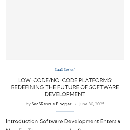
SaaS Series 1
LOW-CODE/NO-CODE PLATFORMS:
REDEFINING THE FUTURE OF SOFTWARE
DEVELOPMENT
by
SaaSRescue Blogger
June 30, 2025
Introduction: Software Development Enters a