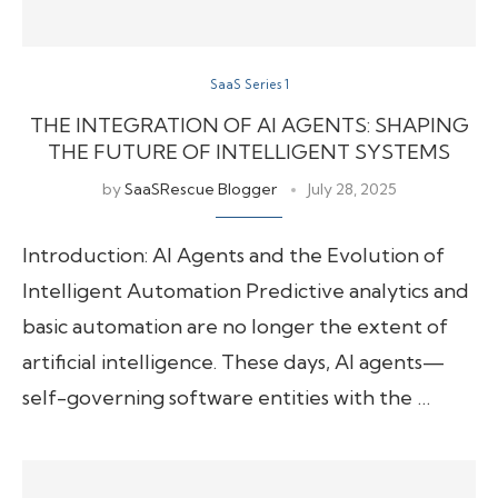
SaaS Series 1
THE INTEGRATION OF AI AGENTS: SHAPING
THE FUTURE OF INTELLIGENT SYSTEMS
by
SaaSRescue Blogger
July 28, 2025
Introduction: AI Agents and the Evolution of
Intelligent Automation Predictive analytics and
basic automation are no longer the extent of
artificial intelligence. These days, AI agents—
self-governing software entities with the …