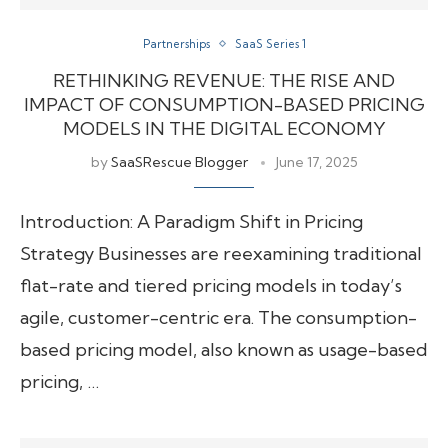
Partnerships
SaaS Series 1
RETHINKING REVENUE: THE RISE AND
IMPACT OF CONSUMPTION-BASED PRICING
MODELS IN THE DIGITAL ECONOMY
by
SaaSRescue Blogger
June 17, 2025
Introduction: A Paradigm Shift in Pricing
Strategy Businesses are reexamining traditional
flat-rate and tiered pricing models in today’s
agile, customer-centric era. The consumption-
based pricing model, also known as usage-based
pricing, …