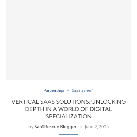
Partnerships
SaaS Series 1
VERTICAL SAAS SOLUTIONS: UNLOCKING
DEPTH IN A WORLD OF DIGITAL
SPECIALIZATION
by
SaaSRescue Blogger
June 2, 2025