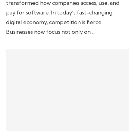
transformed how companies access, use, and
pay for software. In today’s fast-changing
digital economy, competition is fierce.
Businesses now focus not only on …