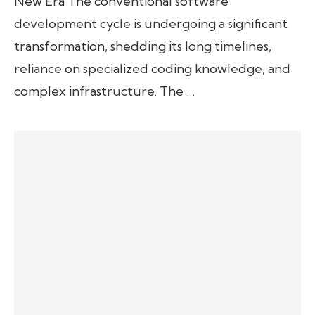
New Era The conventional software
development cycle is undergoing a significant
transformation, shedding its long timelines,
reliance on specialized coding knowledge, and
complex infrastructure. The …