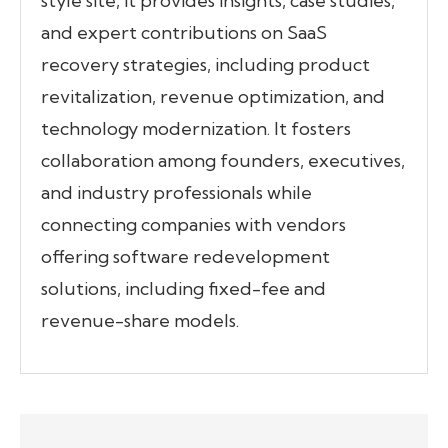
style site, it provides insights, case studies,
and expert contributions on SaaS
recovery strategies, including product
revitalization, revenue optimization, and
technology modernization. It fosters
collaboration among founders, executives,
and industry professionals while
connecting companies with vendors
offering software redevelopment
solutions, including fixed-fee and
revenue-share models.