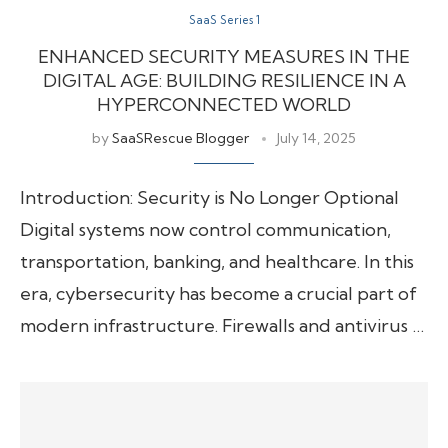
SaaS Series 1
ENHANCED SECURITY MEASURES IN THE
DIGITAL AGE: BUILDING RESILIENCE IN A
HYPERCONNECTED WORLD
by
SaaSRescue Blogger
July 14, 2025
Introduction: Security is No Longer Optional
Digital systems now control communication,
transportation, banking, and healthcare. In this
era, cybersecurity has become a crucial part of
modern infrastructure. Firewalls and antivirus …