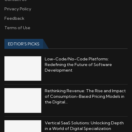
Privacy Policy
Feedback
Terms of Use
EDTIOR'S PICKS
Low-Code/No-Code Platforms:
Redefining the Future of Software
Development
Rethinking Revenue: The Rise and Impact
of Consumption-Based Pricing Models in
the Digital...
Vertical SaaS Solutions: Unlocking Depth
in a World of Digital Specialization