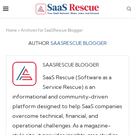
Home
»
Archives for SaaSRescue Blogger
AUTHOR
SAASRESCUE BLOGGER
SAASRESCUE BLOGGER
SaaS Rescue (Software as a
Service Rescue) is an
informational and community-driven
platform designed to help SaaS companies
overcome technical, financial, and
operational challenges. As a magazine-