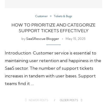
Customer
Tickets & Bugs
HOW TO PRIORITIZE AND CATEGORIZE
SUPPORT TICKETS EFFECTIVELY
by
SaaSRescue Blogger
May 15, 2025
Introduction Customer service is essential to
maintaining user retention and happiness in the
SaaS sector. The number of support tickets
increases in tandem with user bases. Support
teams find it …
NEWER POSTS
OLDER POSTS