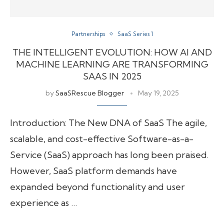
Partnerships
SaaS Series 1
THE INTELLIGENT EVOLUTION: HOW AI AND
MACHINE LEARNING ARE TRANSFORMING
SAAS IN 2025
by
SaaSRescue Blogger
May 19, 2025
Introduction: The New DNA of SaaS The agile,
scalable, and cost-effective Software-as-a-
Service (SaaS) approach has long been praised.
However, SaaS platform demands have
expanded beyond functionality and user
experience as …