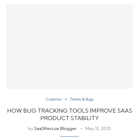
Customer
Tickets & Bugs
HOW BUG TRACKING TOOLS IMPROVE SAAS
PRODUCT STABILITY
by
SaaSRescue Blogger
May 15, 2025