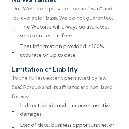
Our Website is provided on an "as-is" and
"as-available" basis. We do not guarantee:
The Website will always be available,
secure, or error-free.
That information provided is 100%
accurate or up to date.
Limitation of Liability
To the fullest extent permitted by law,
SaaSRescue and its affiliates are not liable
for any:
Indirect, incidental, or consequential
damages.
Loss of data, business opportunities, or