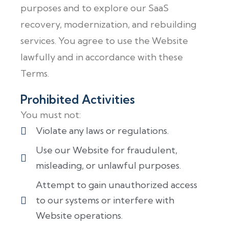
purposes and to explore our SaaS
recovery, modernization, and rebuilding
services. You agree to use the Website
lawfully and in accordance with these
Terms.
Prohibited Activities
You must not:
Violate any laws or regulations.
Use our Website for fraudulent,
misleading, or unlawful purposes.
Attempt to gain unauthorized access
to our systems or interfere with
Website operations.