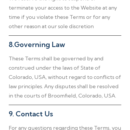
terminate your access to the Website at any
time if you violate these Terms or for any
other reason at our sole discretion
8.Governing Law
These Terms shall be governed by and
construed under the laws of State of
Colorado, USA, without regard to conflicts of
law principles. Any disputes shall be resolved
in the courts of Broomfield, Colorado, USA.
9. Contact Us
For any questions regarding these Terms, you