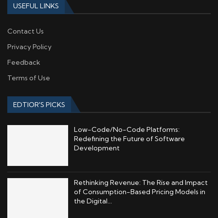
USEFUL LINKS
Contact Us
Privacy Policy
Feedback
Terms of Use
EDTIOR'S PICKS
Low-Code/No-Code Platforms:
Redefining the Future of Software
Development
Rethinking Revenue: The Rise and Impact
of Consumption-Based Pricing Models in
the Digital...