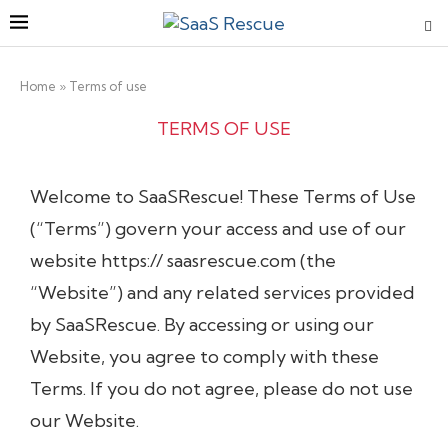
Home
»
Terms of use
TERMS OF USE
Welcome
to
SaaSRescue
!
These
Terms
of
Use
(“Terms”)
govern
your
access
and
use
of
our
website
https://
saasrescue.com
(the
“Website”)
and
any
related
services
provided
by
SaaSRescue
.
By accessing
or
using
our
Website
,
you
agree
to
comply
with
these
Terms.
If
you
do
not
agree,
please
do not use
our
Website
.