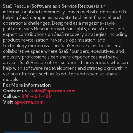
SaaS Rescue (Software as a Service Rescue) is an
informational and community-driven website dedicated to
helping SaaS companies navigate technical, financial, and
operational challenges. Designed as a magazine-style
platform, SaaS Rescue provides insights, case studies, and
expert contributions on SaaS recovery strategies, including
product revitalization, revenue optimization, and
technology modernization. SaaS Rescue aims to foster a
collaborative space where SaaS founders, executives, and
industry professionals can share experiences and seek
advice. SaaS Rescue offers solutions from vendors who can
help with software redevelopment and strategic growth in
various offerings such as fixed-fee and revenue-share
models.
For More Information
Contact us –
sales@apoorva.com
Call us –
800-664-4814
Visit
apoorva.com.