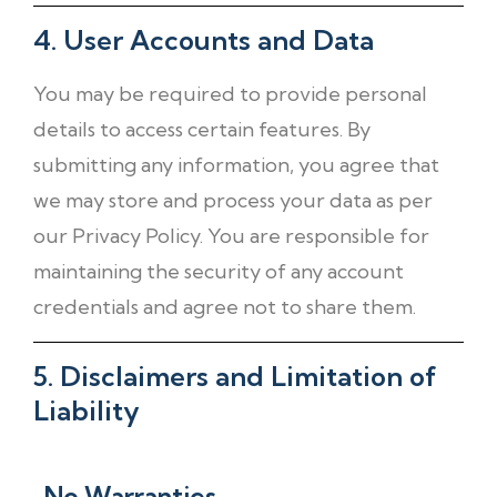
4. User Accounts and Data
You may be required to provide personal
details to access certain features. By
submitting any information, you agree that
we may store and process your data as per
our Privacy Policy. You are responsible for
maintaining the security of any account
credentials and agree not to share them.
5. Disclaimers and Limitation of
Liability
No Warranties