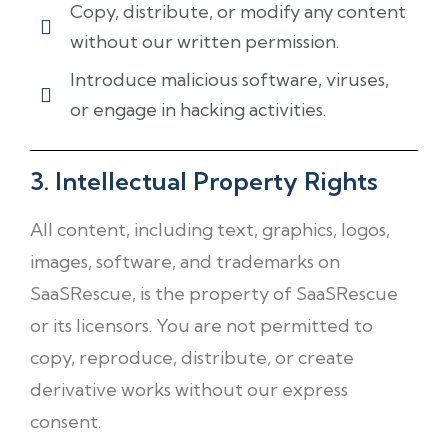
Copy, distribute, or modify any content
without our written permission.
Introduce malicious software, viruses,
or engage in hacking activities.
3. Intellectual Property Rights
All content, including text, graphics, logos,
images, software, and trademarks on
SaaSRescue, is the property of SaaSRescue
or its licensors. You are not permitted to
copy, reproduce, distribute, or create
derivative works without our express
consent.