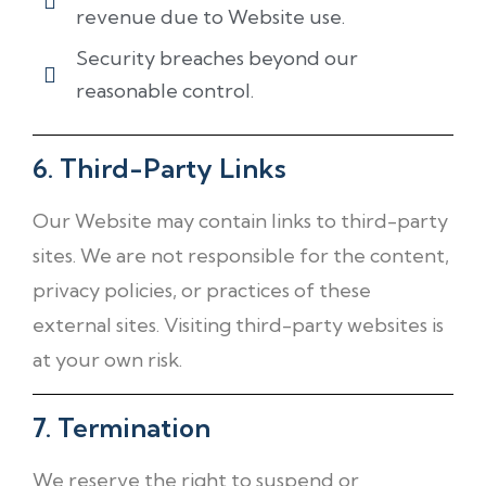
revenue due to Website use.
Security breaches beyond our
reasonable control.
6. Third-Party Links
Our Website may contain links to third-party
sites. We are not responsible for the content,
privacy policies, or practices of these
external sites. Visiting third-party websites is
at your own risk.
7. Termination
We reserve the right to suspend or