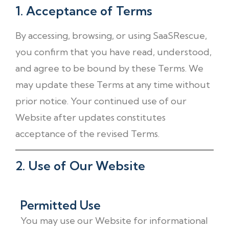
1. Acceptance of Terms
By accessing, browsing, or using SaaSRescue,
you confirm that you have read, understood,
and agree to be bound by these Terms. We
may update these Terms at any time without
prior notice. Your continued use of our
Website after updates constitutes
acceptance of the revised Terms.
2. Use of Our Website
Permitted Use
You may use our Website for informational