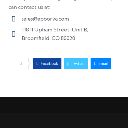
can contact us at:
sales@apoorva.com
11811 Upham Street, Unit B,
Broomfield, CO 80020
Facebook
Twitter
Email