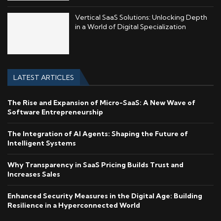
Vertical SaaS Solutions: Unlocking Depth
in a World of Digital Specialization
LATEST ARTICLES
The Rise and Expansion of Micro-SaaS: A New Wave of
Software Entrepreneurship
The Integration of AI Agents: Shaping the Future of
Intelligent Systems
Why Transparency in SaaS Pricing Builds Trust and
Increases Sales
Enhanced Security Measures in the Digital Age: Building
Resilience in a Hyperconnected World