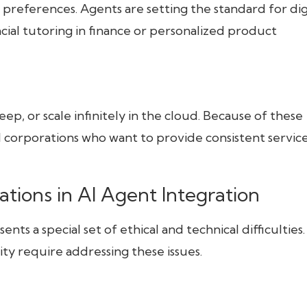
d preferences. Agents are setting the standard for dig
ncial tutoring in finance or personalized product
ep, or scale infinitely in the cloud. Because of these
al corporations who want to provide consistent servic
ations in AI Agent Integration
nts a special set of ethical and technical difficulties.
ty require addressing these issues.