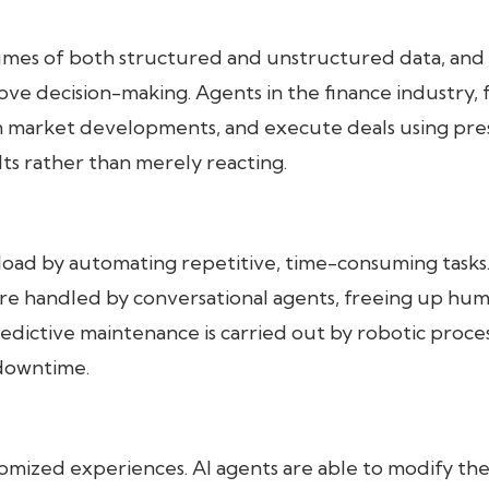
lumes of both structured and unstructured data, and
ove decision-making. Agents in the finance industry, 
 on market developments, and execute deals using pre
ts rather than merely reacting.
load by automating repetitive, time-consuming tasks
are handled by conversational agents, freeing up hu
redictive maintenance is carried out by robotic proce
 downtime.
omized experiences. AI agents are able to modify the