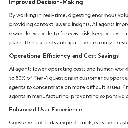
Improved Decision-Making
By working in real-time, digesting enormous vo
providing context-aware insights, AI agents impr
example, are able to forecast risk, keep an eye
plans. These agents anticipate and maximize resul
Operational Efficiency and Cost Savings
AI agents lower operating costs and human work
to 80% of Tier-1 questions in customer support 
agents to concentrate on more difficult issues. P
agents in manufacturing, preventing expensive
Enhanced User Experience
Consumers of today expect quick, easy, and cust