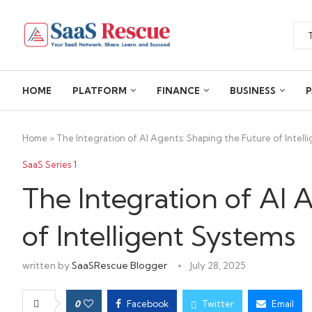
HOME
PLATFORM
FINANCE
BUSINESS
P
Home
»
The Integration of AI Agents: Shaping the Future of Intell
SaaS Series 1
The Integration of AI 
of Intelligent Systems
written by
SaaSRescue Blogger
July 28, 2025
0
Facebook
Twitter
Email