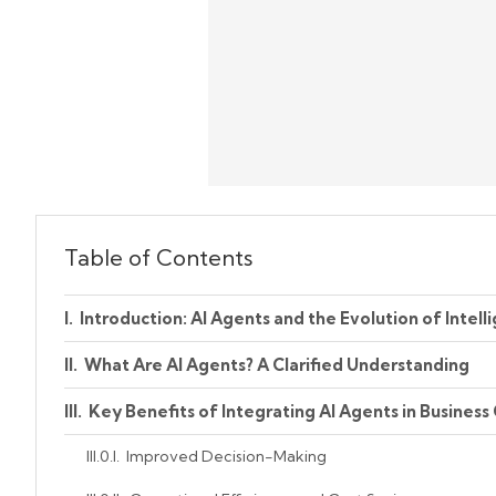
Table of Contents
Introduction: AI Agents and the Evolution of Intel
What Are AI Agents? A Clarified Understanding
Key Benefits of Integrating AI Agents in Business
Improved Decision-Making