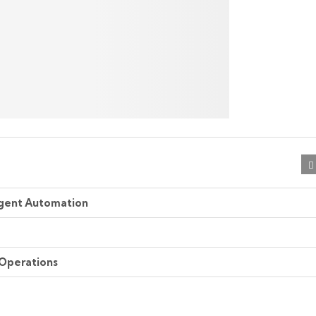
ligent Automation
 Operations