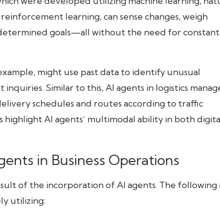
hich were developed utilizing machine learning, nat
 reinforcement learning, can sense changes, weigh
predetermined goals—all without the need for constant
r example, might use past data to identify unusual
nquiries. Similar to this, AI agents in logistics manag
 delivery schedules and routes according to traffic
 highlight AI agents’ multimodal ability in both digita
Agents in Business Operations
lt of the incorporation of AI agents. The following
y utilizing: