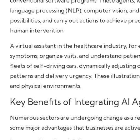
conventional software programs. These agents, w
language processing (NLP), computer vision, and
possibilities, and carry out actions to achieve 
human intervention.
A virtual assistant in the healthcare industry, fo
symptoms, organize visits, and understand patient i
fleets of self-driving cars, dynamically adjusting
patterns and delivery urgency. These illustrations
and physical environments.
Key Benefits of Integrating AI 
Numerous sectors are undergoing change as a resu
some major advantages that businesses are activel