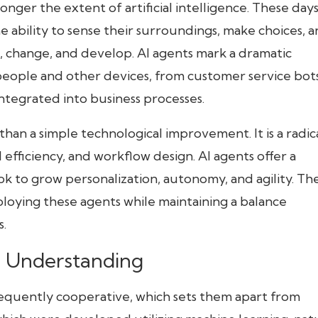
onger the extent of artificial intelligence. These days
 ability to sense their surroundings, make choices, 
change, and develop. AI agents mark a dramatic
eople and other devices, from customer service bot
ntegrated into business processes.
than a simple technological improvement. It is a radic
 efficiency, and workflow design. AI agents offer a
k to grow personalization, autonomy, and agility. Th
 deploying these agents while maintaining a balance
.
d Understanding
equently cooperative, which sets them apart from