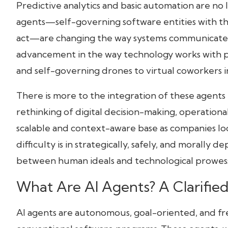
Predictive analytics and basic automation are no l
agents—self-governing software entities with the
Conclusion: Toward a Collaborative Future
act—are changing the way systems communicate, 
advancement in the way technology works with p
and self-governing drones to virtual coworkers i
There is more to the integration of these agents 
rethinking of digital decision-making, operational
scalable and context-aware base as companies loo
difficulty is in strategically, safely, and morally
between human ideals and technological prowess
What Are AI Agents? A Clarifie
AI agents are autonomous, goal-oriented, and fr