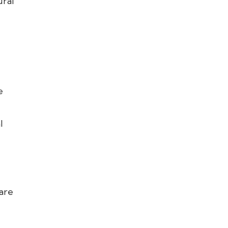
ural
e
l
 are