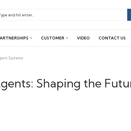
ARTNERSHIPS
CUSTOMER
VIDEO
CONTACT US
igent Systems
Agents: Shaping the Futu