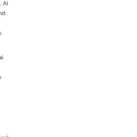
, AI
and
s
al
e