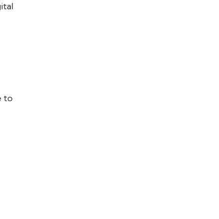
ital
e to