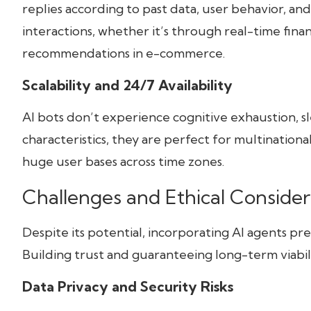
replies according to past data, user behavior, an
interactions, whether it’s through real-time fina
recommendations in e-commerce.
Scalability and 24/7 Availability
AI bots don’t experience cognitive exhaustion, sle
characteristics, they are perfect for multination
huge user bases across time zones.
Challenges and Ethical Consider
Despite its potential, incorporating AI agents prese
Building trust and guaranteeing long-term viabili
Data Privacy and Security Risks