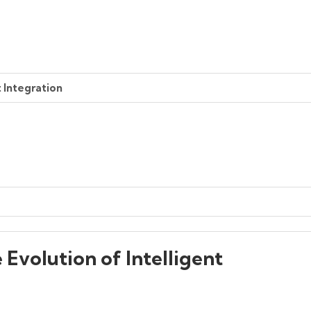
t Integration
 Evolution of Intelligent
g