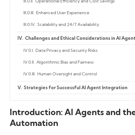
Operational Efficiency and Cost Savings
Enhanced User Experience
Scalability and 24/7 Availability
Challenges and Ethical Considerations in AI Agen
Data Privacy and Security Risks
Algorithmic Bias and Fairness
Human Oversight and Control
Strategies for Successful AI Agent Integration
Begin with Well-Defined Objectives
Introduction: AI Agents and the
Invest in Interoperability and API Frameworks
Automation
Prioritize Explainability and User Trust
Create Feedback Loops for Continuous Learnin