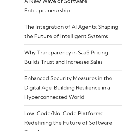
A New Wave of Software
Entrepreneurship
The Integration of AI Agents: Shaping
the Future of Intelligent Systems
Why Transparency in SaaS Pricing
Builds Trust and Increases Sales
Enhanced Security Measures in the
Digital Age: Building Resilience in a
Hyperconnected World
Low-Code/No-Code Platforms:
Redefining the Future of Software