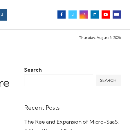
Thursday, August 6, 2026
Search
re
SEARCH
Recent Posts
The Rise and Expansion of Micro-SaaS: