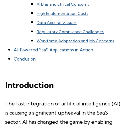
AI Bias and Ethical Concerns
High Implementation Costs
Data Accuracy Issues
Regulatory Compliance Challenges
Workforce Adaptation and Job Concerns
AI-Powered SaaS Applications in Action
Conclusion
Introduction
The fast integration of artificial intelligence (AI)
is causing a significant upheaval in the SaaS
sector. AI has changed the game by enabling