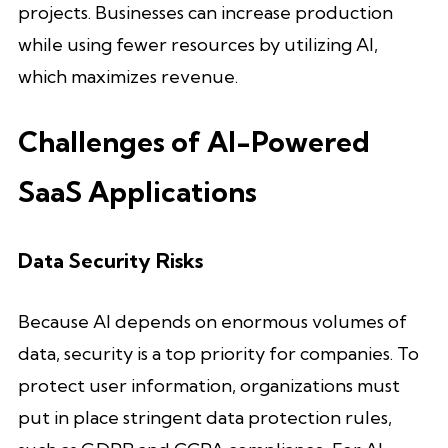
projects. Businesses can increase production
while using fewer resources by utilizing AI,
which maximizes revenue.
Challenges of AI-Powered
SaaS Applications
Data Security Risks
Because AI depends on enormous volumes of
data, security is a top priority for companies. To
protect user information, organizations must
put in place stringent data protection rules,