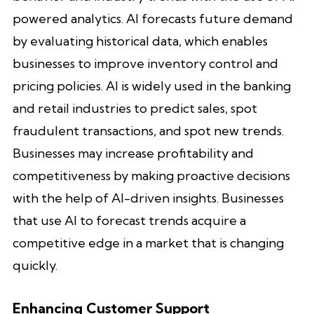
powered analytics. AI forecasts future demand
by evaluating historical data, which enables
businesses to improve inventory control and
pricing policies. AI is widely used in the banking
and retail industries to predict sales, spot
fraudulent transactions, and spot new trends.
Businesses may increase profitability and
competitiveness by making proactive decisions
with the help of AI-driven insights. Businesses
that use AI to forecast trends acquire a
competitive edge in a market that is changing
quickly.
Enhancing Customer Support