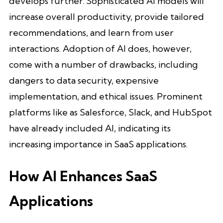
develops further. Sophisticated AI models will
increase overall productivity, provide tailored
recommendations, and learn from user
interactions. Adoption of AI does, however,
come with a number of drawbacks, including
dangers to data security, expensive
implementation, and ethical issues. Prominent
platforms like as Salesforce, Slack, and HubSpot
have already included AI, indicating its
increasing importance in SaaS applications.
How AI Enhances SaaS
Applications