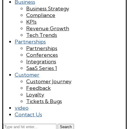
Business
Business Strategy
Compliance
KPIs
Revenue Growth
Tech Trends
Partnerships
Partnerships
Conferences
Integrations
SaaS Series 1
Customer
Customer Journey
Feedback
Loyalty
Tickets & Bugs
video
Contact Us
Search