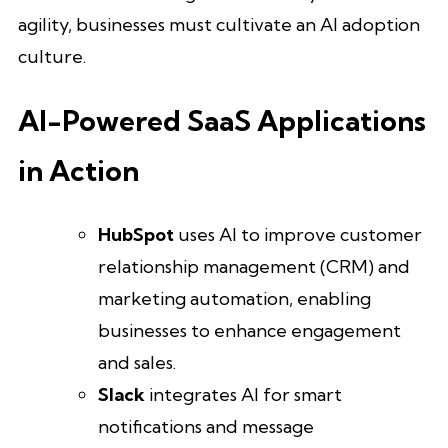
agility, businesses must cultivate an AI adoption
culture.
AI-Powered SaaS Applications
in Action
HubSpot
uses AI to improve customer
relationship management (CRM) and
marketing automation, enabling
businesses to enhance engagement
and sales.
Slack
integrates AI for smart
notifications and message