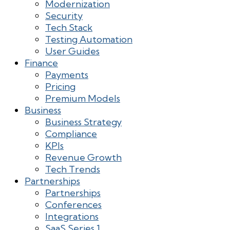
Modernization
Security
Tech Stack
Testing Automation
User Guides
Finance
Payments
Pricing
Premium Models
Business
Business Strategy
Compliance
KPIs
Revenue Growth
Tech Trends
Partnerships
Partnerships
Conferences
Integrations
SaaS Series 1