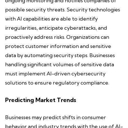
ongoing monitoring and notifies companies of
possible security threats. Security technologies
with AI capabilities are able to identify
irregularities, anticipate cyberattacks, and
proactively address risks. Organizations can
protect customer information and sensitive
data by automating security steps. Businesses
handling significant volumes of sensitive data
must implement AI-driven cybersecurity
solutions to ensure regulatory compliance.
Predicting Market Trends
Businesses may predict shifts in consumer
behavior and industry trends with the use of AI-