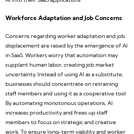
Workforce Adaptation and Job Concerns
Concerns regarding worker adaptation and job
displacement are raised by the emergence of AI
in SaaS. Workers worry that automation may
supplant human labor, creating job market
uncertainty. Instead of using AI as a substitute,
businesses should concentrate on retraining
staff members and using it as a cooperative tool.
By automating monotonous operations, AI
increases productivity and frees up staff
members to focus on strategic and creative
work. To ensure long-term viability and worker