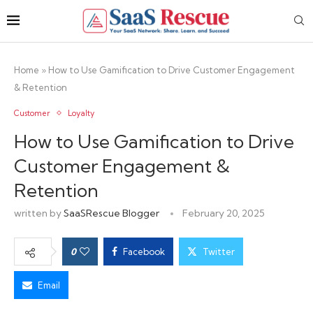
Home
»
How to Use Gamification to Drive Customer Engagement
& Retention
Customer
Loyalty
How to Use Gamification to Drive
Customer Engagement &
Retention
written by
SaaSRescue Blogger
February 20, 2025
0
Facebook
Twitter
Email