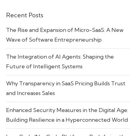
Recent Posts
The Rise and Expansion of Micro-SaaS: A New
Wave of Software Entrepreneurship
The Integration of AI Agents: Shaping the
Future of Intelligent Systems
Why Transparency in SaaS Pricing Builds Trust
and Increases Sales
Enhanced Security Measures in the Digital Age:
Building Resilience in a Hyperconnected World