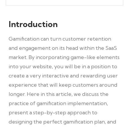
Introduction
Gamification can turn customer retention
and engagement on its head within the SaaS
market. By incorporating game-like elements
into your website, you will be in a position to
create a very interactive and rewarding user
experience that will keep customers around
longer. Here in this article, we discuss the
practice of gamification implementation,
present a step-by-step approach to
designing the perfect gamification plan, and