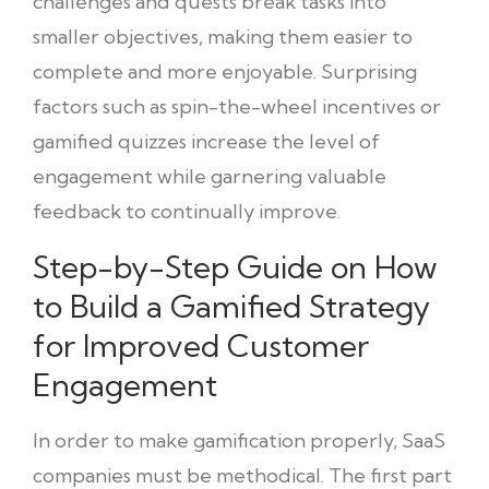
challenges and quests break tasks into
smaller objectives, making them easier to
complete and more enjoyable. Surprising
factors such as spin-the-wheel incentives or
gamified quizzes increase the level of
engagement while garnering valuable
feedback to continually improve.
Step-by-Step Guide on How
to Build a Gamified Strategy
for Improved Customer
Engagement
In order to make gamification properly, SaaS
companies must be methodical. The first part