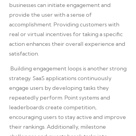
businesses can initiate engagement and
provide the user with a sense of
accomplishment. Providing customers with
real or virtual incentives for taking a specific
action enhances their overall experience and
satisfaction.
Building engagement loops is another strong
strategy. SaaS applications continuously
engage users by developing tasks they
repeatedly perform. Point systems and
leaderboards create competition,
encouraging users to stay active and improve
their rankings. Additionally, milestone