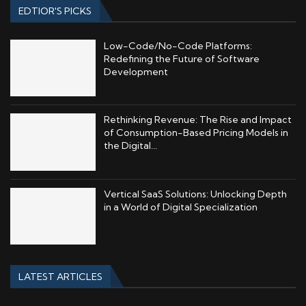
EDTIOR'S PICKS
Low-Code/No-Code Platforms:
Redefining the Future of Software
Development
Rethinking Revenue: The Rise and Impact
of Consumption-Based Pricing Models in
the Digital...
Vertical SaaS Solutions: Unlocking Depth
in a World of Digital Specialization
LATEST ARTICLES