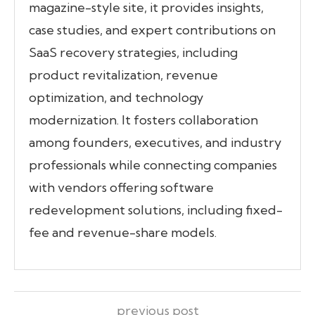
magazine-style site, it provides insights,
case studies, and expert contributions on
SaaS recovery strategies, including
product revitalization, revenue
optimization, and technology
modernization. It fosters collaboration
among founders, executives, and industry
professionals while connecting companies
with vendors offering software
redevelopment solutions, including fixed-
fee and revenue-share models.
previous post