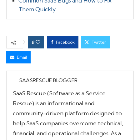
Common SaaS Bugs and How to Fix
Them Quickly
0
Facebook
Twitter
Email
SAASRESCUE BLOGGER
SaaS Rescue (Software as a Service
Rescue) is an informational and
community-driven platform designed to
help SaaS companies overcome technical,
financial, and operational challenges. As a