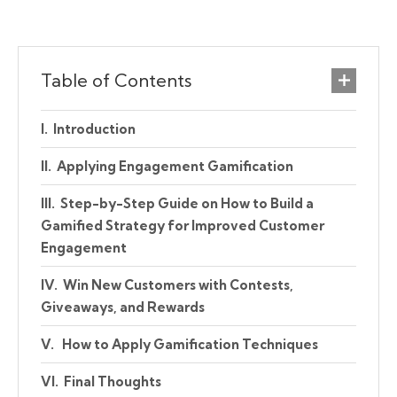
Table of Contents
Introduction
Applying Engagement Gamification
Step-by-Step Guide on How to Build a
Gamified Strategy for Improved Customer
Engagement
Win New Customers with Contests,
Giveaways, and Rewards
How to Apply Gamification Techniques
Final Thoughts