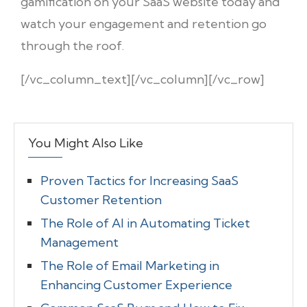
gamification on your SaaS website today and
watch your engagement and retention go
through the roof.
[/vc_column_text][/vc_column][/vc_row]
You Might Also Like
Proven Tactics for Increasing SaaS
Customer Retention
The Role of AI in Automating Ticket
Management
The Role of Email Marketing in
Enhancing Customer Experience