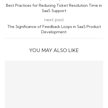
Best Practices for Reducing Ticket Resolution Time in
SaaS Support
next post
The Significance of Feedback Loops in SaaS Product
Development
YOU MAY ALSO LIKE