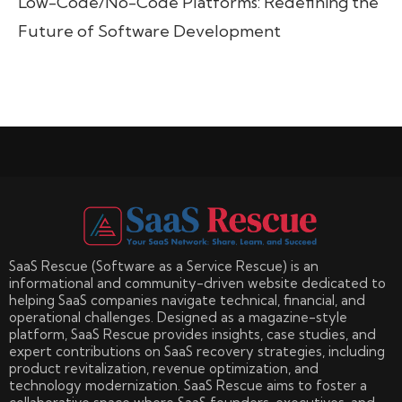
Low-Code/No-Code Platforms: Redefining the
Future of Software Development
SaaS Rescue (Software as a Service Rescue) is an
informational and community-driven website dedicated to
helping SaaS companies navigate technical, financial, and
operational challenges. Designed as a magazine-style
platform, SaaS Rescue provides insights, case studies, and
expert contributions on SaaS recovery strategies, including
product revitalization, revenue optimization, and
technology modernization. SaaS Rescue aims to foster a