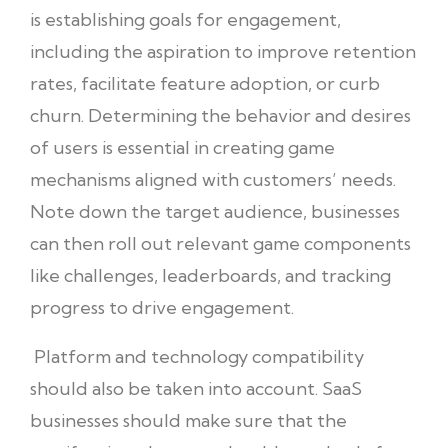
is establishing goals for engagement,
including the aspiration to improve retention
rates, facilitate feature adoption, or curb
churn. Determining the behavior and desires
of users is essential in creating game
mechanisms aligned with customers’ needs.
Note down the target audience, businesses
can then roll out relevant game components
like challenges, leaderboards, and tracking
progress to drive engagement.
Platform and technology compatibility
should also be taken into account. SaaS
businesses should make sure that the