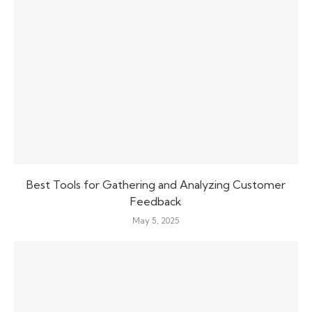
Best Tools for Gathering and Analyzing Customer
Feedback
May 5, 2025