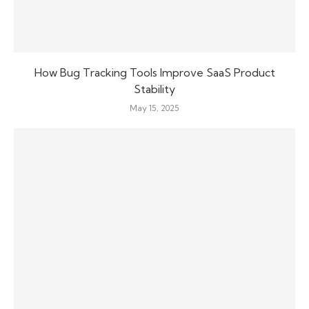
How Bug Tracking Tools Improve SaaS Product
Stability
May 15, 2025