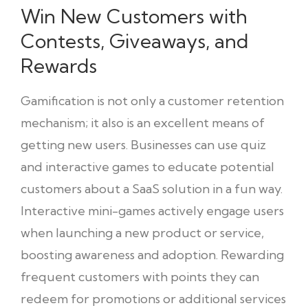
Win New Customers with
Contests, Giveaways, and
Rewards
Gamification is not only a customer retention
mechanism; it also is an excellent means of
getting new users. Businesses can use quiz
and interactive games to educate potential
customers about a SaaS solution in a fun way.
Interactive mini-games actively engage users
when launching a new product or service,
boosting awareness and adoption. Rewarding
frequent customers with points they can
redeem for promotions or additional services