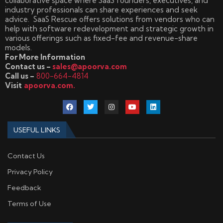
collaborative space where SaaS founders, executives, and
industry professionals can share experiences and seek
advice. SaaS Rescue offers solutions from vendors who can
help with software redevelopment and strategic growth in
various offerings such as fixed-fee and revenue-share
models.
For More Information
Contact us –
sales@apoorva.com
Call us –
800-664-4814
Visit
apoorva.com.
USEFUL LINKS
Contact Us
Privacy Policy
Feedback
Terms of Use