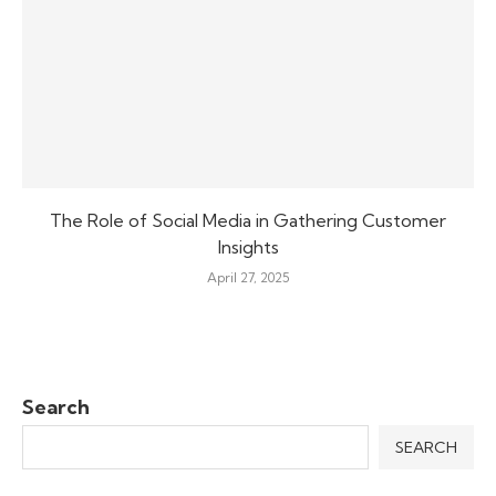
The Role of Social Media in Gathering Customer
Insights
April 27, 2025
Search
SEARCH