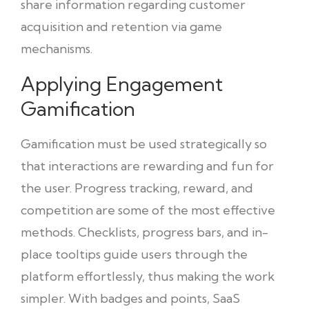
share information regarding customer
acquisition and retention via game
mechanisms.
Applying Engagement
Gamification
Gamification must be used strategically so
that interactions are rewarding and fun for
the user. Progress tracking, reward, and
competition are some of the most effective
methods. Checklists, progress bars, and in-
place tooltips guide users through the
platform effortlessly, thus making the work
simpler. With badges and points, SaaS