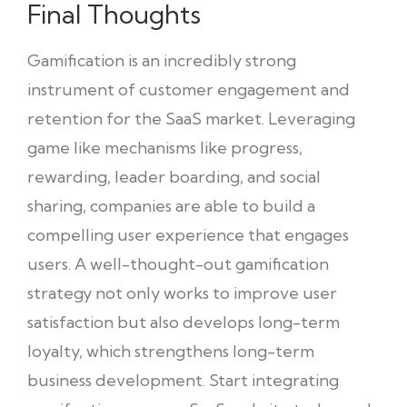
Final Thoughts
Gamification is an incredibly strong
instrument of customer engagement and
retention for the SaaS market. Leveraging
game like mechanisms like progress,
rewarding, leader boarding, and social
sharing, companies are able to build a
compelling user experience that engages
users. A well-thought-out gamification
strategy not only works to improve user
satisfaction but also develops long-term
loyalty, which strengthens long-term
business development. Start integrating