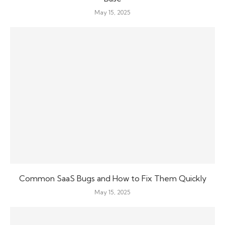
May 15, 2025
Common SaaS Bugs and How to Fix Them Quickly
May 15, 2025