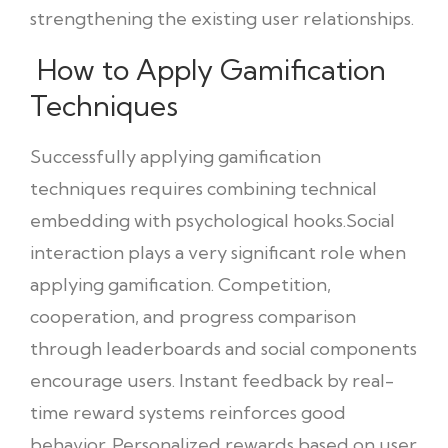
strengthening the existing user relationships.
How to Apply Gamification
Techniques
Successfully applying gamification
techniques requires combining technical
embedding with psychological hooks.Social
interaction plays a very significant role when
applying gamification. Competition,
cooperation, and progress comparison
through leaderboards and social components
encourage users. Instant feedback by real-
time reward systems reinforces good
behavior. Personalized rewards based on user