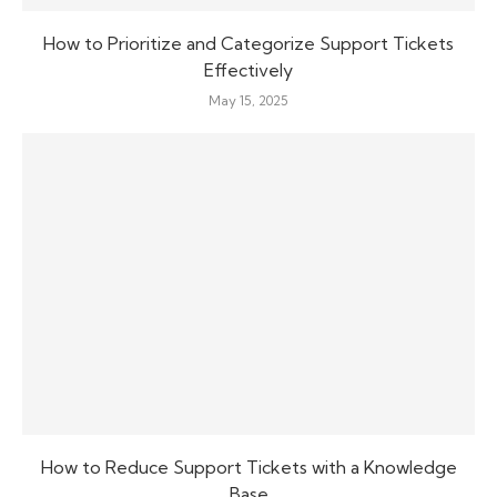
How to Prioritize and Categorize Support Tickets
Effectively
May 15, 2025
How to Reduce Support Tickets with a Knowledge
Base