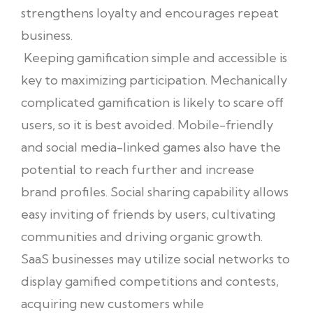
strengthens loyalty and encourages repeat
business.
Keeping gamification simple and accessible is
key to maximizing participation. Mechanically
complicated gamification is likely to scare off
users, so it is best avoided. Mobile-friendly
and social media-linked games also have the
potential to reach further and increase
brand profiles. Social sharing capability allows
easy inviting of friends by users, cultivating
communities and driving organic growth.
SaaS businesses may utilize social networks to
display gamified competitions and contests,
acquiring new customers while