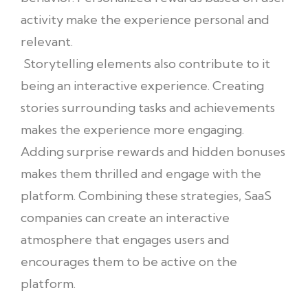
activity make the experience personal and
relevant.
Storytelling elements also contribute to it
being an interactive experience. Creating
stories surrounding tasks and achievements
makes the experience more engaging.
Adding surprise rewards and hidden bonuses
makes them thrilled and engage with the
platform. Combining these strategies, SaaS
companies can create an interactive
atmosphere that engages users and
encourages them to be active on the
platform.