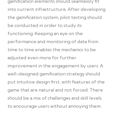
gamification elements should seamlessly fit
into current infrastructure. After developing
the gamification system, pilot testing should
be conducted in order to study its
functioning. Keeping an eye on the
performance and monitoring of data from
time to time enables the mechanics to be
adjusted even more for further
improvement in the engagement by users. A
well-designed gamification strategy should
put intuitive design first, with features of the
game that are natural and not forced. There
should be a mix of challenges and skill levels
to encourage users without annoying them.