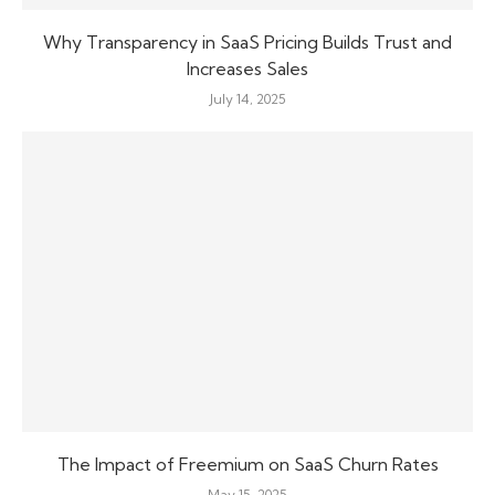
Why Transparency in SaaS Pricing Builds Trust and
Increases Sales
July 14, 2025
The Impact of Freemium on SaaS Churn Rates
May 15, 2025