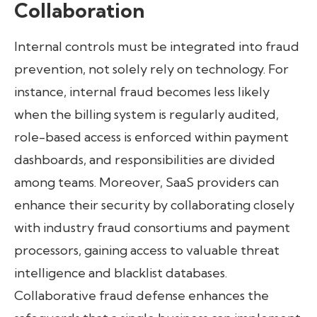
Collaboration
Internal controls must be integrated into fraud
prevention, not solely rely on technology. For
instance, internal fraud becomes less likely
when the billing system is regularly audited,
role-based access is enforced within payment
dashboards, and responsibilities are divided
among teams. Moreover, SaaS providers can
enhance their security by collaborating closely
with industry fraud consortiums and payment
processors, gaining access to valuable threat
intelligence and blacklist databases.
Collaborative fraud defense enhances the