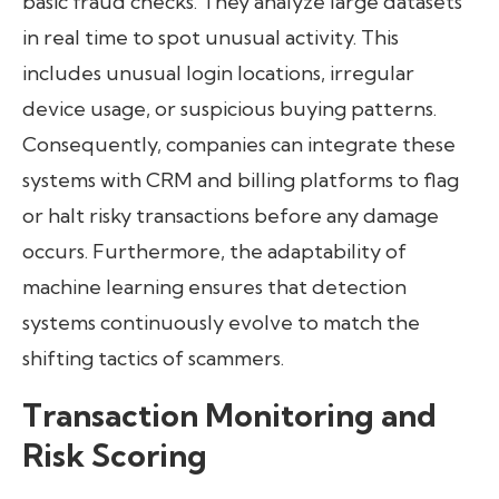
basic fraud checks. They analyze large datasets
in real time to spot unusual activity. This
includes unusual login locations, irregular
device usage, or suspicious buying patterns.
Consequently, companies can integrate these
systems with CRM and billing platforms to flag
or halt risky transactions before any damage
occurs. Furthermore, the adaptability of
machine learning ensures that detection
systems continuously evolve to match the
shifting tactics of scammers.
Transaction Monitoring and
Risk Scoring