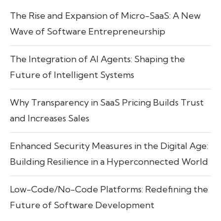
The Rise and Expansion of Micro-SaaS: A New
Wave of Software Entrepreneurship
The Integration of AI Agents: Shaping the
Future of Intelligent Systems
Why Transparency in SaaS Pricing Builds Trust
and Increases Sales
Enhanced Security Measures in the Digital Age:
Building Resilience in a Hyperconnected World
Low-Code/No-Code Platforms: Redefining the
Future of Software Development