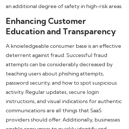
an additional degree of safety in high-risk areas.
Enhancing Customer
Education and Transparency
A knowledgeable consumer base is an effective
deterrent against fraud. Successful fraud
attempts can be considerably decreased by
teaching users about phishing attempts,
password security, and how to spot suspicious
activity. Regular updates, secure login
instructions, and visual indications for authentic
communications are all things that SaaS
providers should offer. Additionally, businesses
enable consumers to quickly identify and