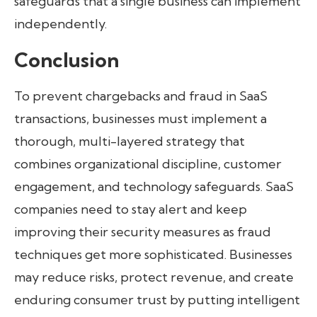
safeguards that a single business can implement
independently.
Conclusion
To prevent chargebacks and fraud in SaaS
transactions, businesses must implement a
thorough, multi-layered strategy that
combines organizational discipline, customer
engagement, and technology safeguards. SaaS
companies need to stay alert and keep
improving their security measures as fraud
techniques get more sophisticated. Businesses
may reduce risks, protect revenue, and create
enduring consumer trust by putting intelligent