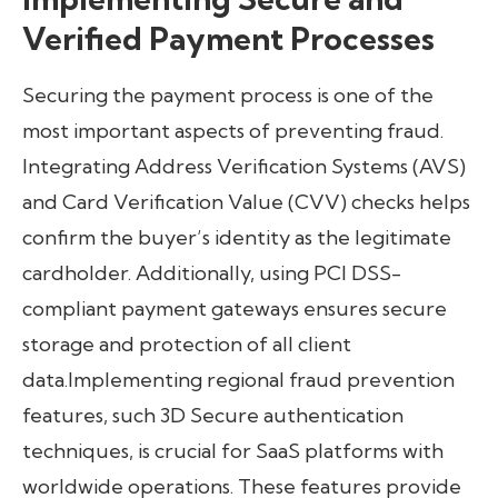
Verified Payment Processes
Securing the payment process is one of the
most important aspects of preventing fraud.
Integrating Address Verification Systems (AVS)
and Card Verification Value (CVV) checks helps
confirm the buyer’s identity as the legitimate
cardholder. Additionally, using PCI DSS-
compliant payment gateways ensures secure
storage and protection of all client
data.Implementing regional fraud prevention
features, such 3D Secure authentication
techniques, is crucial for SaaS platforms with
worldwide operations. These features provide