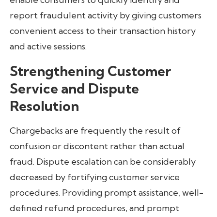
report fraudulent activity by giving customers
convenient access to their transaction history
and active sessions.
Strengthening Customer
Service and Dispute
Resolution
Chargebacks are frequently the result of
confusion or discontent rather than actual
fraud. Dispute escalation can be considerably
decreased by fortifying customer service
procedures. Providing prompt assistance, well-
defined refund procedures, and prompt