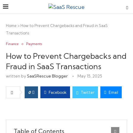
Home
»
How to Prevent Chargebacks and Fraud in SaaS
Transactions
Finance
Payments
How to Prevent Chargebacks and
Fraud in SaaS Transactions
written by
SaaSRescue Blogger
May 15, 2025
0
Facebook
Twitter
Email
Table of Contents