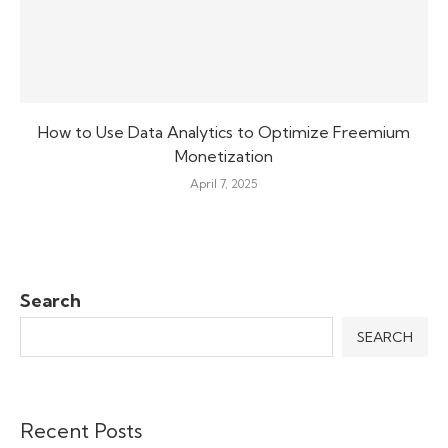
How to Use Data Analytics to Optimize Freemium
Monetization
April 7, 2025
Search
SEARCH
Recent Posts