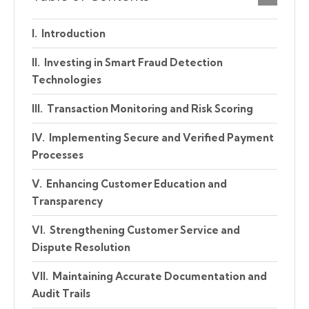
Introduction
Investing in Smart Fraud Detection
Technologies
Transaction Monitoring and Risk Scoring
Implementing Secure and Verified Payment
Processes
Enhancing Customer Education and
Transparency
Strengthening Customer Service and
Dispute Resolution
Maintaining Accurate Documentation and
Audit Trails