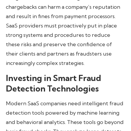
chargebacks can harm a company’s reputation
and result in fines from payment processors.
SaaS providers must proactively put in place
strong systems and procedures to reduce
these risks and preserve the confidence of
their clients and partners as fraudsters use
increasingly complex strategies.
Investing in Smart Fraud
Detection Technologies
Modern SaaS companies need intelligent fraud
detection tools powered by machine learning
and behavioral analytics. These tools go beyond