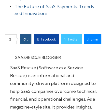
The Future of SaaS Payments: Trends
and Innovations
0
Facebook
Twitter
Email
SAASRESCUE BLOGGER
SaaS Rescue (Software as a Service
Rescue) is an informational and
community-driven platform designed to
help SaaS companies overcome technical,
financial, and operational challenges. As a
magazine-style site, it provides insights,