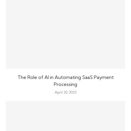
The Role of AI in Automating SaaS Payment
Processing
April 20, 2025