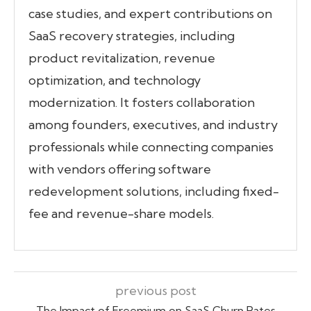
case studies, and expert contributions on
SaaS recovery strategies, including
product revitalization, revenue
optimization, and technology
modernization. It fosters collaboration
among founders, executives, and industry
professionals while connecting companies
with vendors offering software
redevelopment solutions, including fixed-
fee and revenue-share models.
previous post
The Impact of Freemium on SaaS Churn Rates