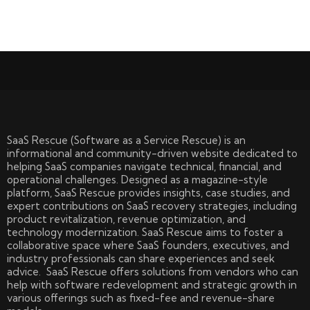
SaaS Rescue (Software as a Service Rescue) is an
informational and community-driven website dedicated to
helping SaaS companies navigate technical, financial, and
operational challenges. Designed as a magazine-style
platform, SaaS Rescue provides insights, case studies, and
expert contributions on SaaS recovery strategies, including
product revitalization, revenue optimization, and
technology modernization. SaaS Rescue aims to foster a
collaborative space where SaaS founders, executives, and
industry professionals can share experiences and seek
advice. SaaS Rescue offers solutions from vendors who can
help with software redevelopment and strategic growth in
various offerings such as fixed-fee and revenue-share