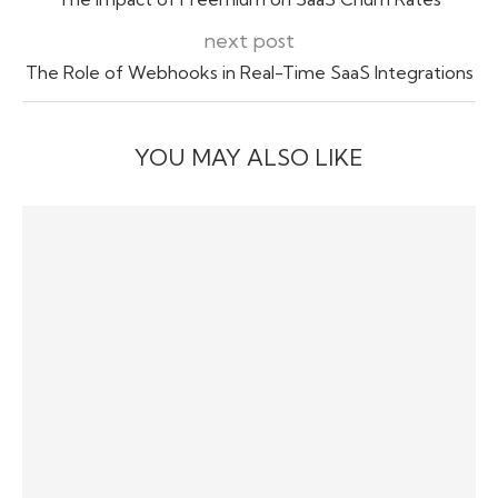
next post
The Role of Webhooks in Real-Time SaaS Integrations
YOU MAY ALSO LIKE