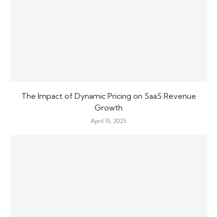
The Impact of Dynamic Pricing on SaaS Revenue
Growth
April 15, 2025