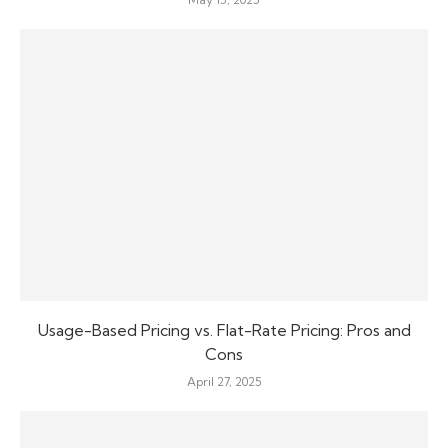
Usage-Based Pricing vs. Flat-Rate Pricing: Pros and
Cons
April 27, 2025