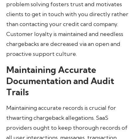
problem solving fosters trust and motivates
clients to get in touch with you directly rather
than contacting your credit card company.
Customer loyalty is maintained and needless
chargebacks are decreased via an open and
proactive support culture.
Maintaining Accurate
Documentation and Audit
Trails
Maintaining accurate records is crucial for
thwarting chargeback allegations. SaaS
providers ought to keep thorough records of
all user interactions, messages, transaction