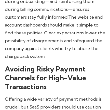
during onboarding—and reinforcing them
during billing communications—ensures
customers stay fully informed.The website and
account dashboards should make it simple to
find these policies. Clear expectations lower the
possibility of disagreements and safeguard the
company against clients who try to abuse the
chargeback system.
Avoiding Risky Payment
Channels for High-Value
Transactions
Offering a wide variety of payment methods is
crucial, but SaaS providers should use caution