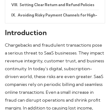
Setting Clear Return and Refund Policies
Avoiding Risky Payment Channels for High-
Value Transactions
Introduction
Proactive Measures Through Internal
Controls and Collaboration
Chargebacks and fraudulent transactions pose
Conclusion
a serious threat to SaaS businesses. They impact
revenue integrity, customer trust, and business
continuity. In today’s digital, subscription-
driven world, these risks are even greater. SaaS
companies rely on periodic billing and seamless
online transactions. Even a small increase in
fraud can disrupt operations and shrink profit
margins. In addition to causing lost income,