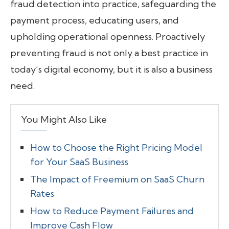
fraud detection into practice, safeguarding the
payment process, educating users, and
upholding operational openness. Proactively
preventing fraud is not only a best practice in
today’s digital economy, but it is also a business
need.
You Might Also Like
How to Choose the Right Pricing Model
for Your SaaS Business
The Impact of Freemium on SaaS Churn
Rates
How to Reduce Payment Failures and
Improve Cash Flow