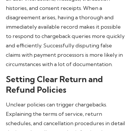
histories, and consent receipts. When a
disagreement arises, having a thorough and
immediately available record makes it possible
to respond to chargeback queries more quickly
and efficiently. Successfully disputing false
claims with payment processors is more likely in
circumstances with a lot of documentation.
Setting Clear Return and
Refund Policies
Unclear policies can trigger chargebacks.
Explaining the terms of service, return
schedules, and cancellation procedures in detail