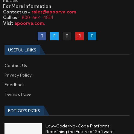
models.
For More Information
Contact us –
sales@apoorva.com
Call us –
800-664-4814
Visit
apoorva.com.
USEFUL LINKS
Contact Us
Privacy Policy
Feedback
Terms of Use
EDTIOR'S PICKS
Low-Code/No-Code Platforms:
Redefining the Future of Software