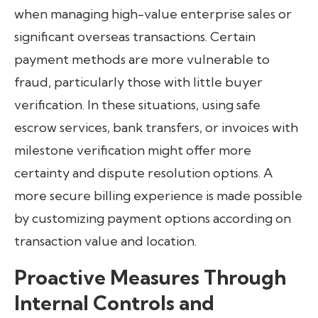
when managing high-value enterprise sales or
significant overseas transactions. Certain
payment methods are more vulnerable to
fraud, particularly those with little buyer
verification. In these situations, using safe
escrow services, bank transfers, or invoices with
milestone verification might offer more
certainty and dispute resolution options. A
more secure billing experience is made possible
by customizing payment options according on
transaction value and location.
Proactive Measures Through
Internal Controls and