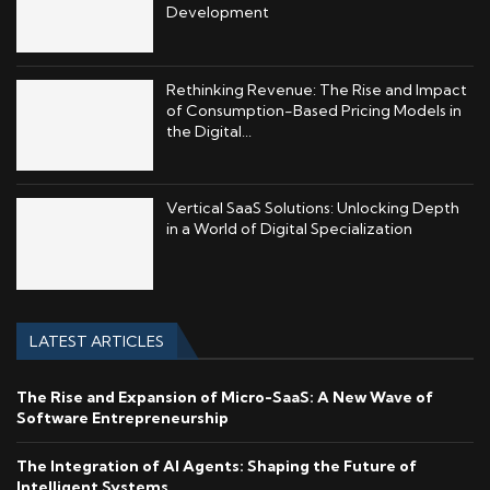
Development
Rethinking Revenue: The Rise and Impact
of Consumption-Based Pricing Models in
the Digital...
Vertical SaaS Solutions: Unlocking Depth
in a World of Digital Specialization
LATEST ARTICLES
The Rise and Expansion of Micro-SaaS: A New Wave of
Software Entrepreneurship
The Integration of AI Agents: Shaping the Future of
Intelligent Systems