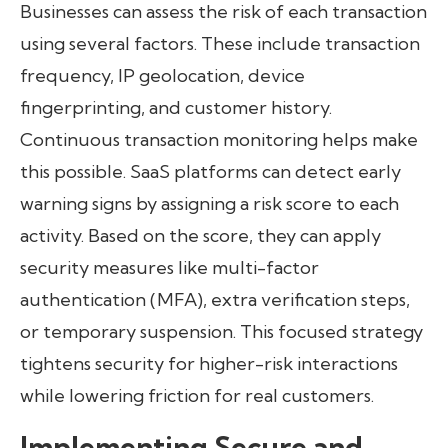
Businesses can assess the risk of each transaction
using several factors. These include transaction
frequency, IP geolocation, device
fingerprinting, and customer history.
Continuous transaction monitoring helps make
this possible. SaaS platforms can detect early
warning signs by assigning a risk score to each
activity. Based on the score, they can apply
security measures like multi-factor
authentication (MFA), extra verification steps,
or temporary suspension. This focused strategy
tightens security for higher-risk interactions
while lowering friction for real customers.
Implementing Secure and