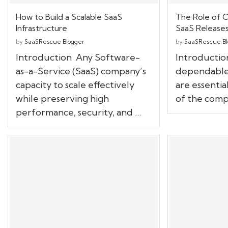
How to Build a Scalable SaaS
The Role of C
Infrastructure
SaaS Release
by
SaaSRescue Blogger
by
SaaSRescue Bl
Introduction Any Software-
Introductio
as-a-Service (SaaS) company’s
dependable
capacity to scale effectively
are essentia
while preserving high
of the compe
performance, security, and …