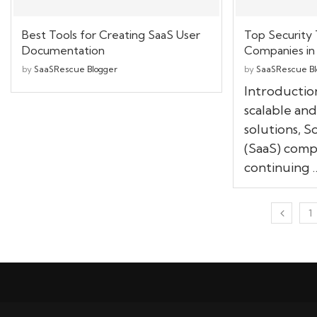
Best Tools for Creating SaaS User
Top Security 
Documentation
Companies in
by
SaaSRescue Blogger
by
SaaSRescue Bl
Introductio
scalable and
solutions, S
(SaaS) comp
continuing 
1