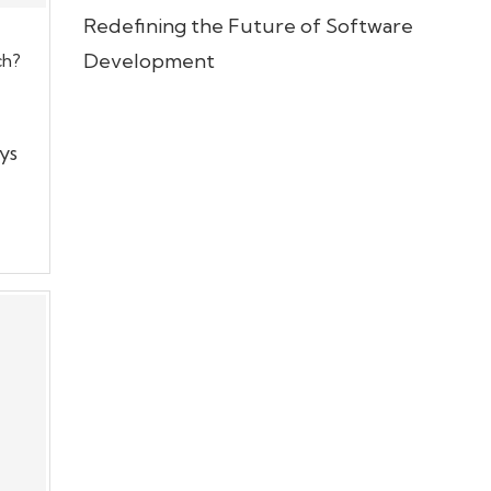
Redefining the Future of Software
Development
ch?
ys