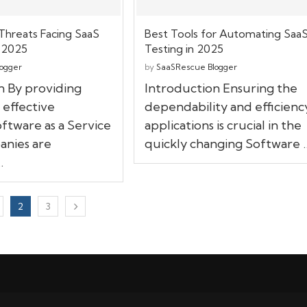
Threats Facing SaaS
Best Tools for Automating Saa
 2025
Testing in 2025
ogger
by
SaaSRescue Blogger
n By providing
Introduction Ensuring the
 effective
dependability and efficienc
oftware as a Service
applications is crucial in the
anies are
quickly changing Software 
…
2
3