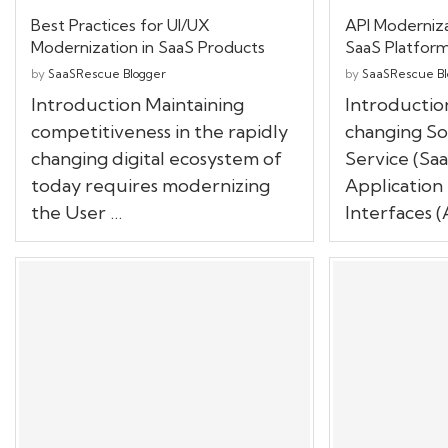
Best Practices for UI/UX
API Moderniza
Modernization in SaaS Products
SaaS Platfor
by
SaaSRescue Blogger
by
SaaSRescue Bl
Introduction Maintaining
Introduction
competitiveness in the rapidly
changing So
changing digital ecosystem of
Service (Saa
today requires modernizing
Applicatio
the User …
Interfaces (