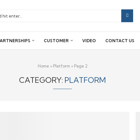
ARTNERSHIPS
CUSTOMER
VIDEO
CONTACT US
Home
»
Platform
»
Page 2
CATEGORY:
PLATFORM