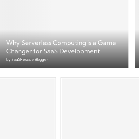
Why Serverless Computing is a Game
Changer for SaaS Development
by
SaaSRescue Blogger