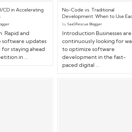
I/CD in Accelerating
No-Code vs. Traditional
s
Development: When to Use Ea
ogger
by
SaaSRescue Blogger
n Rapid and
Introduction Businesses are
 software updates
continuously looking for wa
l for staying ahead
to optimize software
tition in …
development in the fast-
paced digital …