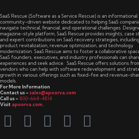
SaaS Rescue (Software as a Service Rescue) is an informational
community-driven website dedicated to helping SaaS compani
navigate technical, financial, and operational challenges. Design
magazine-style platform, SaaS Rescue provides insights, case s
and expert contributions on SaaS recovery strategies, includin
product revitalization, revenue optimization, and technology
modernization. SaaS Rescue aims to foster a collaborative spa
SaaS founders, executives, and industry professionals can shar
experiences and seek advice. SaaS Rescue offers solutions fro
vendors who can help with software redevelopment and strat
growth in various offerings such as fixed-fee and revenue-sha
models.
For More Information
Contact us –
sales@apoorva.com
Call us –
800-664-4814
Visit
apoorva.com.