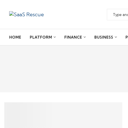
HOME
PLATFORM
FINANCE
BUSINESS
P