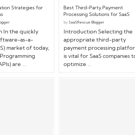
tion Strategies for
Best Third-Party Payment
ms
Processing Solutions for SaaS
ogger
by
SaaSRescue Blogger
 In the quickly
Introduction Selecting the
ftware-as-a-
appropriate third-party
S) market of today,
payment processing platfo
n Programming
is vital for SaaS companies t
APIs) are …
optimize …