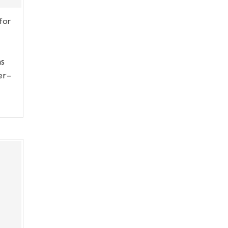
for
s
er-