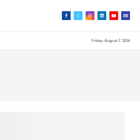
Friday, August 7, 2026