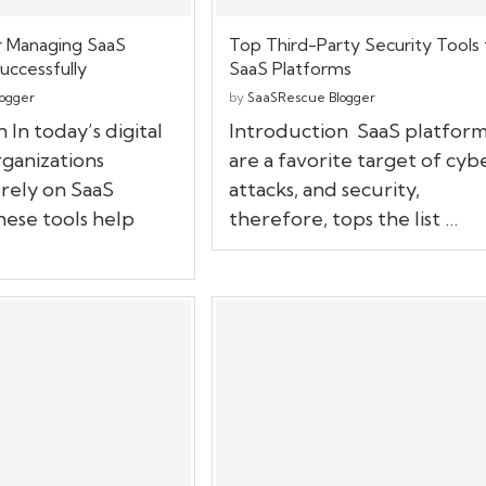
r Managing SaaS
Top Third-Party Security Tools 
uccessfully
SaaS Platforms
ogger
by
SaaSRescue Blogger
 In today’s digital
Introduction SaaS platform
ganizations
are a favorite target of cyb
 rely on SaaS
attacks, and security,
hese tools help
therefore, tops the list …