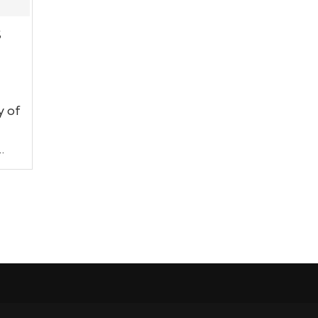
S
y of
…