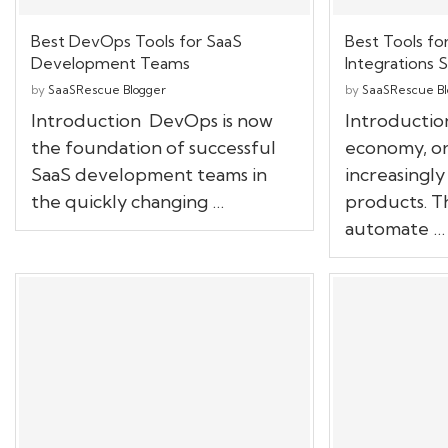
Best DevOps Tools for SaaS
Best Tools fo
Development Teams
Integrations S
by
SaaSRescue Blogger
by
SaaSRescue Bl
Introduction DevOps is now
Introduction
the foundation of successful
economy, or
SaaS development teams in
increasingly
the quickly changing …
products. T
automate …