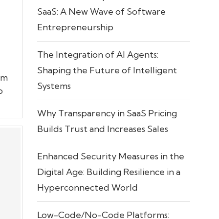
SaaS: A New Wave of Software
Entrepreneurship
The Integration of AI Agents:
Shaping the Future of Intelligent
rm
Systems
o
Why Transparency in SaaS Pricing
Builds Trust and Increases Sales
Enhanced Security Measures in the
Digital Age: Building Resilience in a
Hyperconnected World
Low-Code/No-Code Platforms: