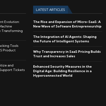
LATEST ARTICLES
ent Evolution:
The Rise and Expansion of Micro-SaaS: A
Machine
New Wave of Software Entrepreneurship
e Transforming
The Integration of AI Agents: Shaping
the Future of Intelligent Systems
cking Tools
S Product
Why Transparency in SaaS Pricing Builds
Trust and Increases Sales
itize and
Enhanced Security Measures in the
Support Tickets
Digital Age: Building Resilience in a
Hyperconnected World