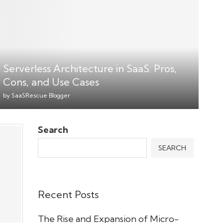
Serverless Architecture in SaaS: Pros,
Cons, and Use Cases
by
SaaSRescue Blogger
Search
SEARCH
Recent Posts
The Rise and Expansion of Micro-