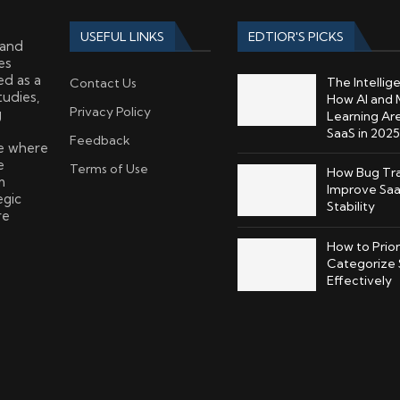
USEFUL LINKS
EDTIOR'S PICKS
 and
es
ed as a
The Intellig
Contact Us
tudies,
How AI and 
Privacy Policy
g
Learning Ar
SaaS in 2025
Feedback
ce where
e
Terms of Use
How Bug Tra
m
Improve Saa
egic
Stability
re
How to Prior
Categorize 
Effectively