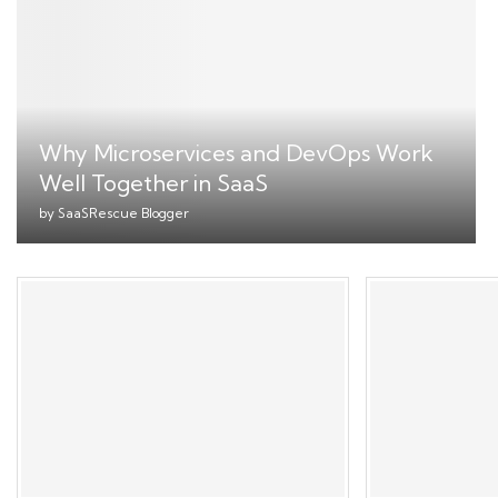
Why Microservices and DevOps Work
Well Together in SaaS
by
SaaSRescue Blogger