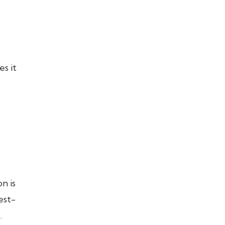
s it
n is
est-
.