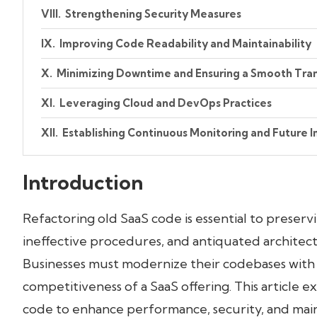
Strengthening Security Measures
Improving Code Readability and Maintainability
Minimizing Downtime and Ensuring a Smooth Tran
Leveraging Cloud and DevOps Practices
Establishing Continuous Monitoring and Future
Conclusion
Introduction
Refactoring old SaaS code is essential to preservi
ineffective procedures, and antiquated architec
Businesses must modernize their codebases with m
competitiveness of a SaaS offering. This article
code to enhance performance, security, and maint