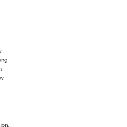
y
ting
rs
by
ion,