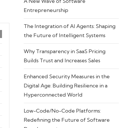
A New Wave of Software
Entrepreneurship
The Integration of AI Agents: Shaping
the Future of Intelligent Systems
Why Transparency in SaaS Pricing
Builds Trust and Increases Sales
Enhanced Security Measures in the
Digital Age: Building Resilience in a
Hyperconnected World
Low-Code/No-Code Platforms:
Redefining the Future of Software