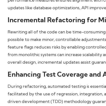
performance measures ensures alignment with cor
updates like database optimizations, API impro
Incremental Refactoring for M
Rewriting all of the code can be time-consuming
possible to make minor, controllable adjustments 
feature flags reduces risks by enabling controlle
from monolithic systems can increase scalability 
overall design, incremental updates assist guara
Enhancing Test Coverage and 
During refactoring, automated testing is essential
facilitated by the use of regression, integration, 
driven development (TDD) methodology guarantee