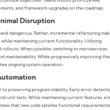
porate objectives. Teams should prioritize key
vements, and framework upgrades on the roadmap.
inimal Disruption
 and dangerous. Rather, incremental refactoring make
while maintaining current functionality. Utilizing
d rollouts. When possible, switching to microservices
and maintainability. While progressively improving the
ntee ongoing system operation.
Automation
 to preserving program stability. Early error detectio
and unit tests. While maintaining current features, a t
s that new code satisfies functional requirements