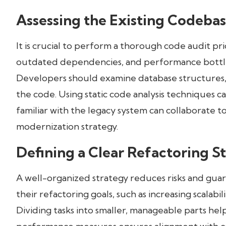
Assessing the Existing Codeba
It is crucial to perform a thorough code audit pri
outdated dependencies, and performance bottle
Developers should examine database structures, 
the code. Using static code analysis techniques can
familiar with the legacy system can collaborate 
modernization strategy.
Defining a Clear Refactoring S
A well-organized strategy reduces risks and guar
their refactoring goals, such as increasing scalabi
Dividing tasks into smaller, manageable parts hel