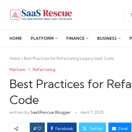
HOME
PLATFORM
FINANCE
BUSINESS
P
Home
»
Best Practices for Refactoring Legacy SaaS Code
Platform
ReFactoring
Best Practices for Ref
Code
written by
SaaSRescue Blogger
April 7, 2025
0
Facebook
Twitter
Email