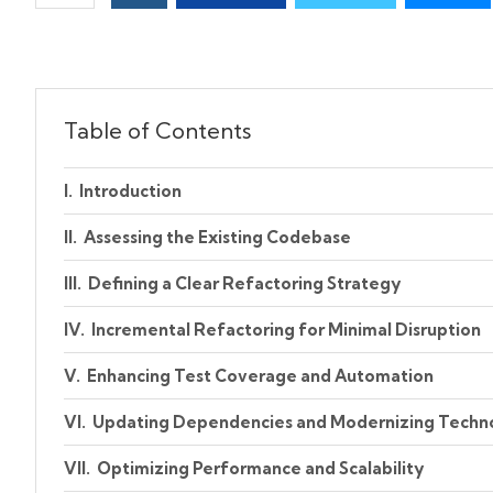
Table of Contents
Introduction
Assessing the Existing Codebase
Defining a Clear Refactoring Strategy
Incremental Refactoring for Minimal Disruption
Enhancing Test Coverage and Automation
Updating Dependencies and Modernizing Techn
Optimizing Performance and Scalability