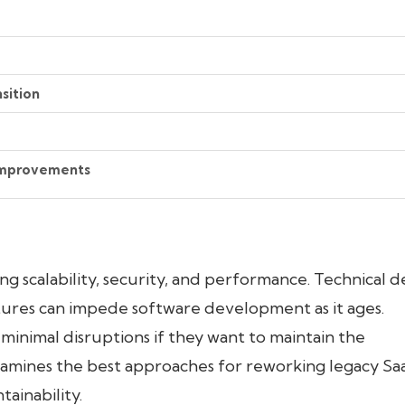
sition
 Improvements
ng scalability, security, and performance. Technical d
tures can impede software development as it ages.
inimal disruptions if they want to maintain the
 examines the best approaches for reworking legacy Sa
ainability.