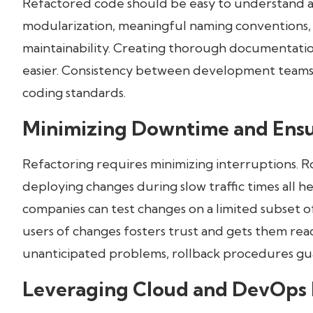
Refactored code should be easy to understand an
modularization, meaningful naming conventions
maintainability. Creating thorough documentat
easier. Consistency between development teams 
coding standards.
Minimizing Downtime and Ensu
Refactoring requires minimizing interruptions. 
deploying changes during slow traffic times all h
companies can test changes on a limited subset o
users of changes fosters trust and gets them re
unanticipated problems, rollback procedures gu
Leveraging Cloud and DevOps 