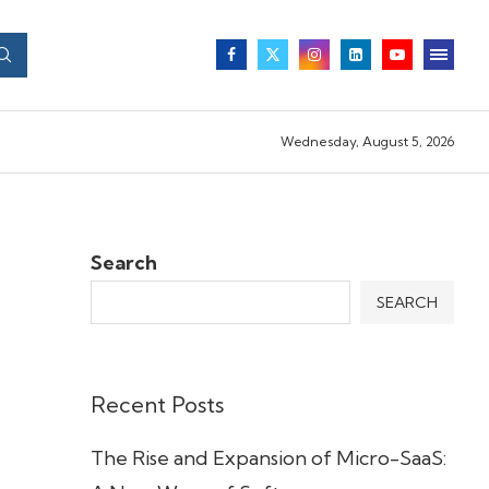
Wednesday, August 5, 2026
Search
SEARCH
Recent Posts
The Rise and Expansion of Micro-SaaS: