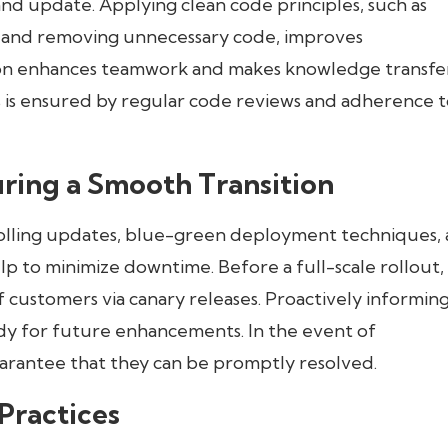
d update. Applying clean code principles, such as
, and removing unnecessary code, improves
ion enhances teamwork and makes knowledge transfe
is ensured by regular code reviews and adherence t
ring a Smooth Transition
Rolling updates, blue-green deployment techniques,
elp to minimize downtime. Before a full-scale rollout,
f customers via canary releases. Proactively informin
ady for future enhancements. In the event of
arantee that they can be promptly resolved.
Practices