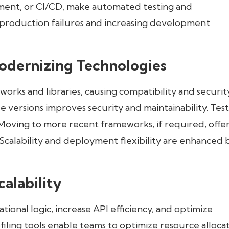
yment, or CI/CD, make automated testing and
 production failures and increasing development
dernizing Technologies
rks and libraries, causing compatibility and securit
e versions improves security and maintainability. Tes
Moving to more recent frameworks, if required, offe
alability and deployment flexibility are enhanced 
alability
onal logic, increase API efficiency, and optimize
filing tools enable teams to optimize resource allocat