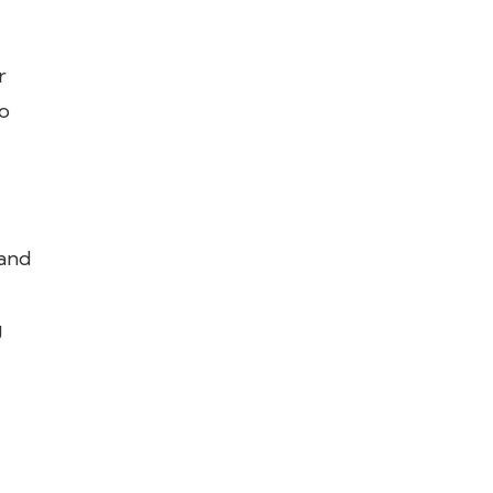
r
o
 and
g