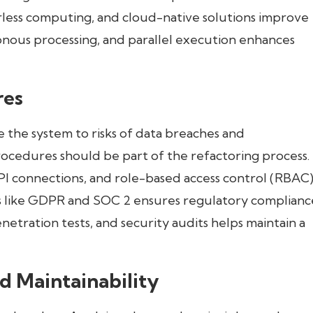
erless computing, and cloud-native solutions improve
ronous processing, and parallel execution enhances
res
 the system to risks of data breaches and
ocedures should be part of the refactoring process.
I connections, and role-based access control (RBAC) 
s like GDPR and SOC 2 ensures regulatory complianc
etration tests, and security audits helps maintain a
d Maintainability