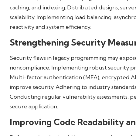
caching, and indexing. Distributed designs, serv
scalability. Implementing load balancing, asynch
reactivity and system efficiency.
Strengthening Security Measu
Security flaws in legacy programming may expose
noncompliance. Implementing robust security pr
Multi-factor authentication (MFA), encrypted AP
improve security. Adhering to industry standard
Conducting regular vulnerability assessments, pen
secure application.
Improving Code Readability an