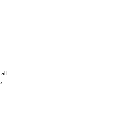
all
e.