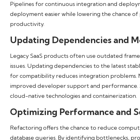
Pipelines for continuous integration and deplo
deployment easier while lowering the chance of
productivity.
Updating Dependencies and Mo
Legacy SaaS products often use outdated framewo
issues. Updating dependencies to the latest stabl
for compatibility reduces integration problems. 
improved developer support and performance. Sc
cloud-native technologies and containerization.
Optimizing Performance and Sc
Refactoring offers the chance to reduce computati
database queries. By identifying bottlenecks, pro