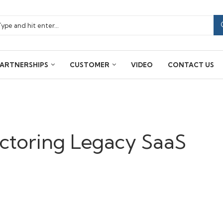
ARTNERSHIPS
CUSTOMER
VIDEO
CONTACT US
actoring Legacy SaaS