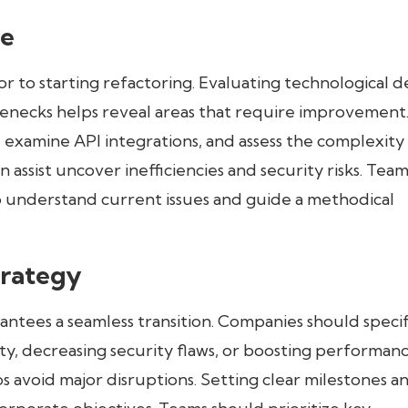
se
or to starting refactoring. Evaluating technological d
necks helps reveal areas that require improvement
examine API integrations, and assess the complexity
 assist uncover inefficiencies and security risks. Team
to understand current issues and guide a methodical
trategy
antees a seamless transition. Companies should speci
lity, decreasing security flaws, or boosting performanc
ps avoid major disruptions. Setting clear milestones a