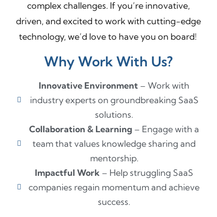
complex challenges. If you’re innovative,
driven, and excited to work with cutting-edge
technology, we’d love to have you on board!
Why Work With Us?
Innovative Environment
– Work with
industry experts on groundbreaking SaaS
solutions.
Collaboration & Learning
– Engage with a
team that values knowledge sharing and
mentorship.
Impactful Work
– Help struggling SaaS
companies regain momentum and achieve
success.