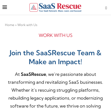
Home
»
Work with Us
WORK WITH US
Join the SaaSRescue Team &
Make an Impact!
At
SaaSRescue
, we’re passionate about
transforming and revitalizing SaaS businesses.
Whether it’s
rescuing struggling platforms,
rebuilding legacy applications, or modernizing
software for the future, we thrive on solving