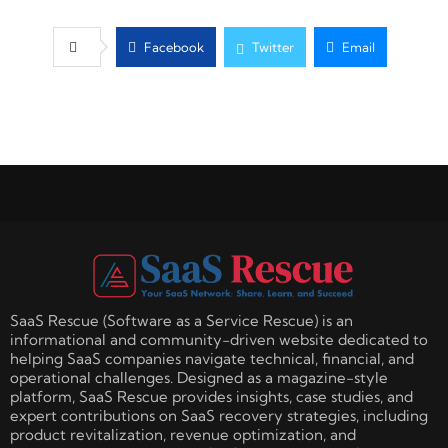
Facebook
Twitter
Email
SaaS Rescue (Software as a Service Rescue) is an
informational and community-driven website dedicated to
helping SaaS companies navigate technical, financial, and
operational challenges. Designed as a magazine-style
platform, SaaS Rescue provides insights, case studies, and
expert contributions on SaaS recovery strategies, including
product revitalization, revenue optimization, and