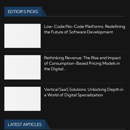
EDTIOR'S PICKS
Low-Code/No-Code Platforms: Redefining
the Future of Software Development
Rethinking Revenue: The Rise and Impact
of Consumption-Based Pricing Models in
the Digital...
Vertical SaaS Solutions: Unlocking Depth in
a World of Digital Specialization
LATEST ARTICLES