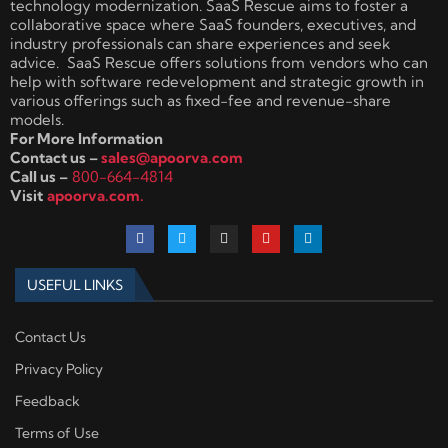
technology modernization. SaaS Rescue aims to foster a
collaborative space where SaaS founders, executives, and
industry professionals can share experiences and seek
advice. SaaS Rescue offers solutions from vendors who can
help with software redevelopment and strategic growth in
various offerings such as fixed-fee and revenue-share
models.
For More Information
Contact us –
sales@apoorva.com
Call us –
800-664-4814
Visit
apoorva.com.
USEFUL LINKS
Contact Us
Privacy Policy
Feedback
Terms of Use