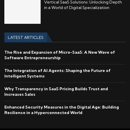
Vertical SaaS Solutions: Unlocking Depth
in a World of Digital Specialization
LATEST ARTICLES
The Rise and Expansion of Micro-SaaS: A New Wave of
Software Entrepreneurship
The Integration of AI Agents: Shaping the Future of
Intelligent Systems
Why Transparency in SaaS Pricing Builds Trust and
Increases Sales
Enhanced Security Measures in the Digital Age: Building
Resilience in a Hyperconnected World