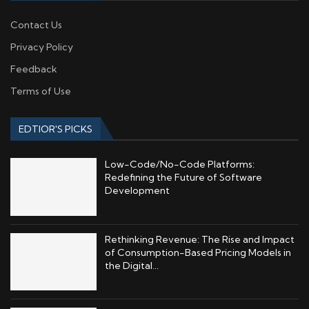
Contact Us
Privacy Policy
Feedback
Terms of Use
EDTIOR'S PICKS
Low-Code/No-Code Platforms:
Redefining the Future of Software
Development
Rethinking Revenue: The Rise and Impact
of Consumption-Based Pricing Models in
the Digital...