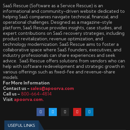
SaaS Rescue (Software as a Service Rescue) is an
informational and community-driven website dedicated to
helping SaaS companies navigate technical, financial, and
operational challenges. Designed as a magazine-style
platform, SaaS Rescue provides insights, case studies, and
expert contributions on SaaS recovery strategies, including
product revitalization, revenue optimization, and
technology modernization. SaaS Rescue aims to foster a
collaborative space where SaaS founders, executives, and
industry professionals can share experiences and seek
advice. SaaS Rescue offers solutions from vendors who can
help with software redevelopment and strategic growth in
various offerings such as fixed-fee and revenue-share
models.
For More Information
Contact us –
sales@apoorva.com
Call us –
800-664-4814
Visit
apoorva.com.
USEFUL LINKS