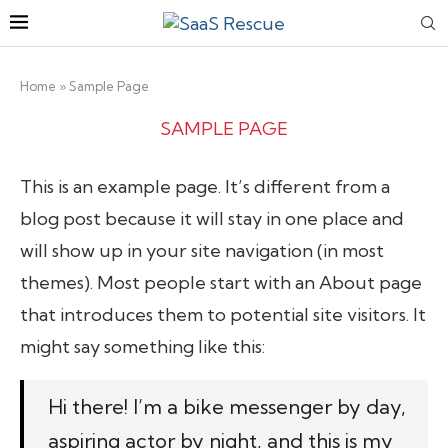
Home
»
Sample Page
SAMPLE PAGE
This is an example page. It’s different from a
blog post because it will stay in one place and
will show up in your site navigation (in most
themes). Most people start with an About page
that introduces them to potential site visitors. It
might say something like this:
Hi there! I’m a bike messenger by day,
aspiring actor by night, and this is my