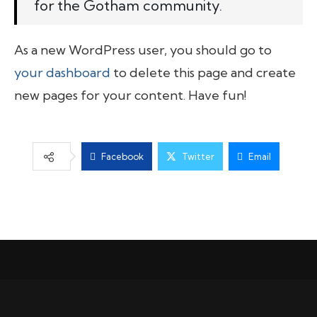
for the Gotham community.
As a new WordPress user, you should go to
your dashboard
to delete this page and create
new pages for your content. Have fun!
Facebook
Twitter
Email