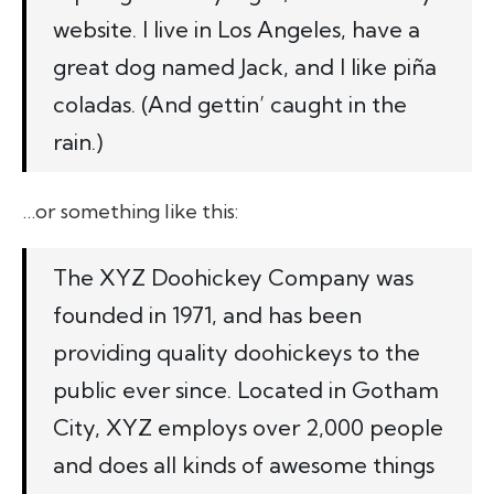
website. I live in Los Angeles, have a
great dog named Jack, and I like piña
coladas. (And gettin’ caught in the
rain.)
…or something like this:
The XYZ Doohickey Company was
founded in 1971, and has been
providing quality doohickeys to the
public ever since. Located in Gotham
City, XYZ employs over 2,000 people
and does all kinds of awesome things