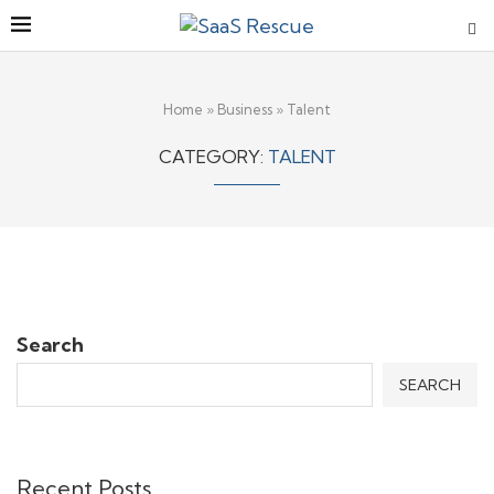
Home
»
Business
»
Talent
CATEGORY:
TALENT
Search
SEARCH
Recent Posts