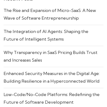
The Rise and Expansion of Micro-SaaS: A New
Wave of Software Entrepreneurship
The Integration of AI Agents: Shaping the
Future of Intelligent Systems
Why Transparency in SaaS Pricing Builds Trust
and Increases Sales
Enhanced Security Measures in the Digital Age:
Building Resilience in a Hyperconnected World
Low-Code/No-Code Platforms: Redefining the
Future of Software Development