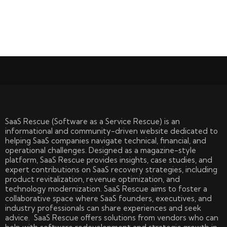
SaaS Rescue (Software as a Service Rescue) is an
informational and community-driven website dedicated to
helping SaaS companies navigate technical, financial, and
operational challenges. Designed as a magazine-style
platform, SaaS Rescue provides insights, case studies, and
expert contributions on SaaS recovery strategies, including
product revitalization, revenue optimization, and
technology modernization. SaaS Rescue aims to foster a
collaborative space where SaaS founders, executives, and
industry professionals can share experiences and seek
advice. SaaS Rescue offers solutions from vendors who can