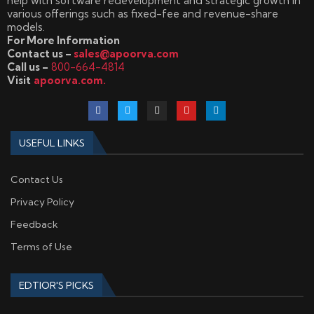
help with software redevelopment and strategic growth in
various offerings such as fixed-fee and revenue-share
models.
For More Information
Contact us –
sales@apoorva.com
Call us –
800-664-4814
Visit
apoorva.com.
USEFUL LINKS
Contact Us
Privacy Policy
Feedback
Terms of Use
EDTIOR'S PICKS