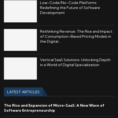
Low-Code/No-Code Platforms:
Redefining the Future of Software
Development
Rethinking Revenue: The Rise and Impact
of Consumption-Based Pricing Models in
the Digital...
Vertical SaaS Solutions: Unlocking Depth
in a World of Digital Specialization
LATEST ARTICLES
The Rise and Expansion of Micro-SaaS: A New Wave of
Software Entrepreneurship