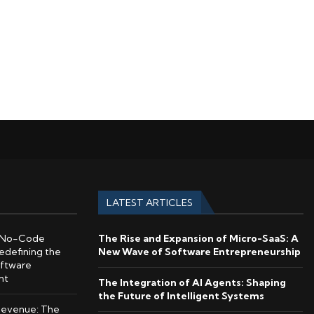
LATEST ARTICLES
No-Code
The Rise and Expansion of Micro-SaaS: A
edefining the
New Wave of Software Entrepreneurship
oftware
nt
The Integration of AI Agents: Shaping
the Future of Intelligent Systems
Revenue: The