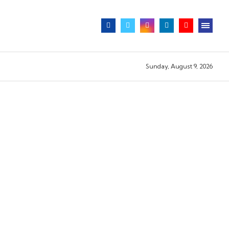
Sunday, August 9, 2026