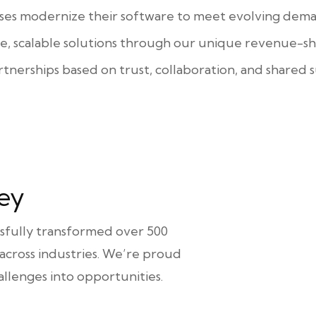
ses modernize their software to meet evolving dema
ve, scalable solutions through our unique revenue-sh
rtnerships based on trust, collaboration, and shared s
ey
ssfully transformed over 500
 across industries. We’re proud
llenges into opportunities.