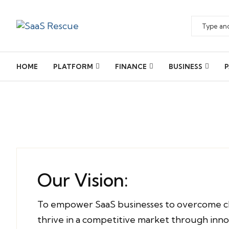
HOME
PLATFORM
FINANCE
BUSINESS
P
Our Vision:
To empower SaaS businesses to overcome c
thrive in a competitive market through inn