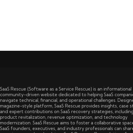
SaaS Rescue (Software as a Service Rescue) is an informational
community-driven website dedicated to helping SaaS compani
navigate technical, financial, and operational challenges. Design
magazine-style platform, SaaS Rescue provides insights, case s
and expert contributions on SaaS recovery strategies, includin
product revitalization, revenue optimization, and technology
modernization. SaaS Rescue aims to foster a collaborative spa
SaaS founders, executives, and industry professionals can shar