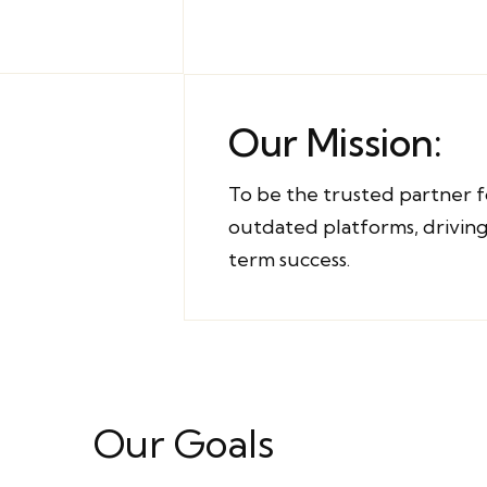
Our Mission:
To be the trusted partner f
outdated platforms, driving
term success.
Our Goals