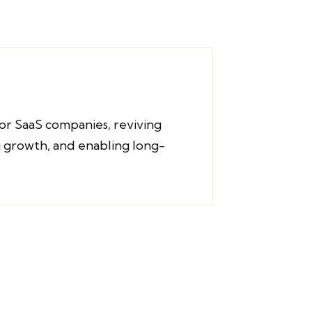
or SaaS companies, reviving
 growth, and enabling long-