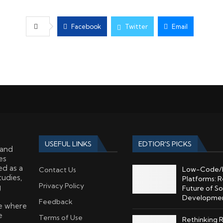
Facebook
Twitter
Email
USEFUL LINKS
EDTIOR'S PICKS
 and
es
ed as a
Low-Code/
Contact Us
tudies,
Platforms: R
Privacy Policy
g
Future of S
Developme
Feedback
ce where
e
Terms of Use
Rethinking 