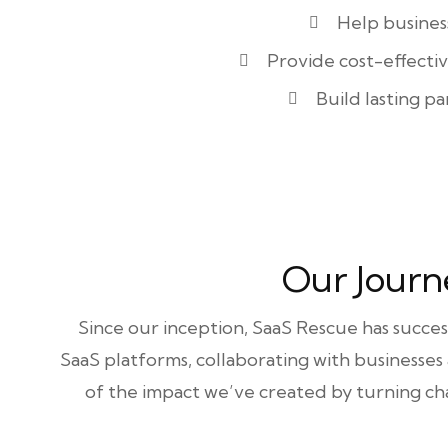
Help busines
Provide cost-effecti
Build lasting pa
Our Journ
Since our inception, SaaS Rescue has succe
SaaS platforms, collaborating with businesses
of the impact we’ve created by turning cha