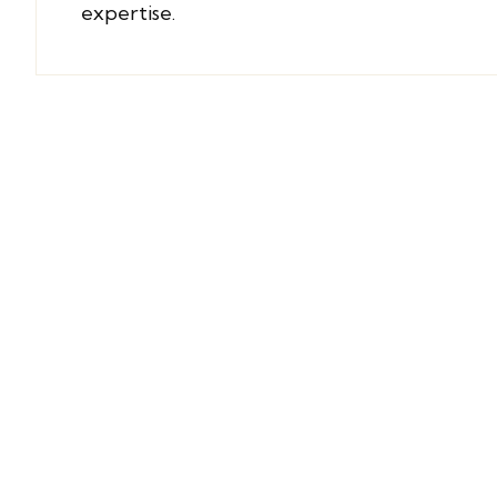
expertise
.