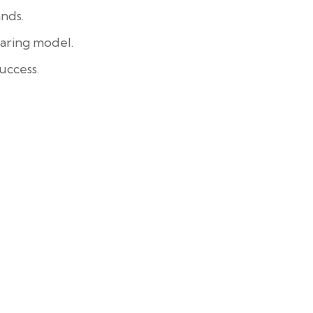
nds.
aring model.
uccess.