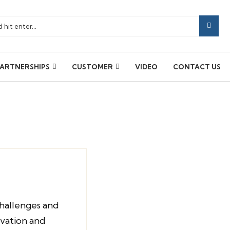
ARTNERSHIPS
CUSTOMER
VIDEO
CONTACT US
hallenges and
ovation and