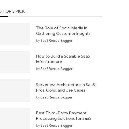
DITOR'S PICK
The Role of Social Media in
Gathering Customer Insights
by
SaaSRescue Blogger
How to Build a Scalable SaaS
Infrastructure
by
SaaSRescue Blogger
Serverless Architecture in SaaS:
Pros, Cons, and Use Cases
by
SaaSRescue Blogger
Best Third-Party Payment
Processing Solutions for SaaS
by
SaaSRescue Blogger