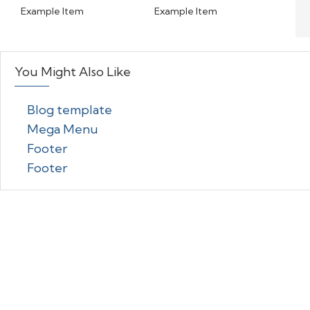
Example Item
Example Item
You Might Also Like
Blog template
Mega Menu
Footer
Footer