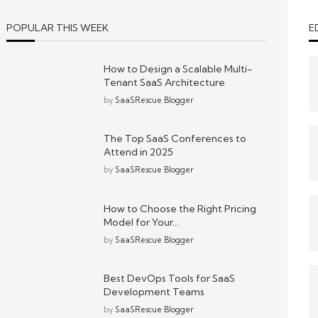
POPULAR THIS WEEK
E
How to Design a Scalable Multi-
Tenant SaaS Architecture
by
SaaSRescue Blogger
The Top SaaS Conferences to
Attend in 2025
by
SaaSRescue Blogger
How to Choose the Right Pricing
Model for Your...
by
SaaSRescue Blogger
Best DevOps Tools for SaaS
Development Teams
by
SaaSRescue Blogger