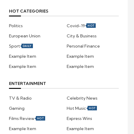
HOT CATEGORIES
Politics
Covid-19
HOT
European Union
City & Business
Sport
Personal Finance
DAILY
Example Item
Example Item
Example Item
Example Item
ENTERTAINMENT
TV & Radio
Celebrity News
Gaming
Hot Music
HOT
Films Review
Express Wins
HOT
Example Item
Example Item